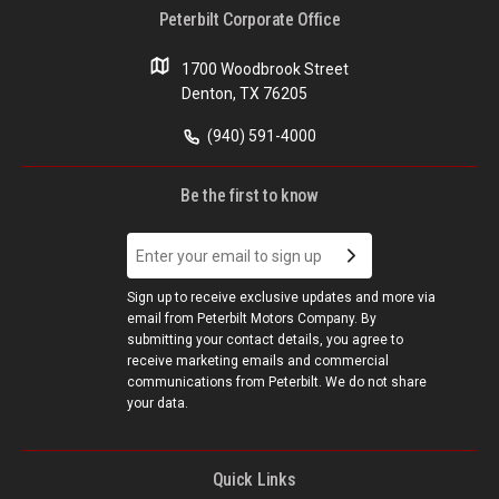
Peterbilt Corporate Office
1700 Woodbrook Street
Denton, TX 76205
(940) 591-4000
Be the first to know
Sign up to receive exclusive updates and more via
email from Peterbilt Motors Company. By
submitting your contact details, you agree to
receive marketing emails and commercial
communications from Peterbilt. We do not share
your data.
Quick Links