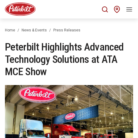
Find 
Home
News & Events
Press Releases
Peterbilt Highlights Advanced
Technology Solutions at ATA
MCE Show