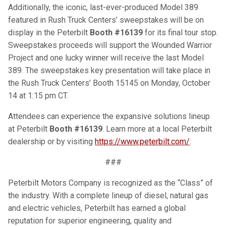
Additionally, the iconic, last-ever-produced Model 389
featured in Rush Truck Centers’ sweepstakes will be on
display in the Peterbilt
Booth #16139
for its final tour stop.
Sweepstakes proceeds will support the Wounded Warrior
Project and one lucky winner will receive the last Model
389. The sweepstakes key presentation will take place in
the Rush Truck Centers’ Booth 15145 on Monday, October
14 at 1:15 pm CT.
Attendees can experience the expansive solutions lineup
at Peterbilt
Booth #16139
. Learn more at a local Peterbilt
dealership or by visiting
https://www.peterbilt.com/
.
###
Peterbilt Motors Company is recognized as the “Class” of
the industry. With a complete lineup of diesel, natural gas
and electric vehicles, Peterbilt has earned a global
reputation for superior engineering, quality and