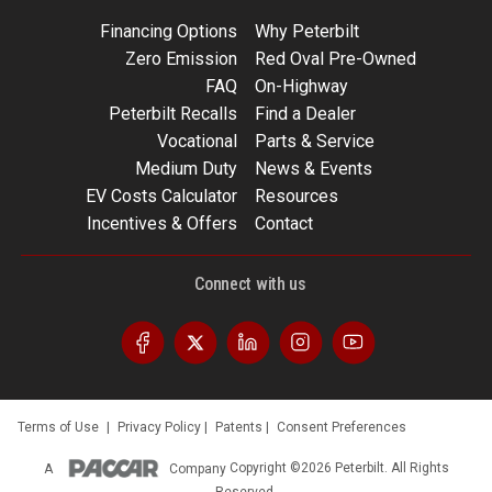
Financing Options
Why Peterbilt
Zero Emission
Red Oval Pre-Owned
FAQ
On-Highway
Peterbilt Recalls
Find a Dealer
Vocational
Parts & Service
Medium Duty
News & Events
EV Costs Calculator
Resources
Incentives & Offers
Contact
Connect with us
Terms of Use
|
Privacy Policy
|
Patents
|
Consent Preferences
A
Company
Copyright ©2026 Peterbilt. All Rights