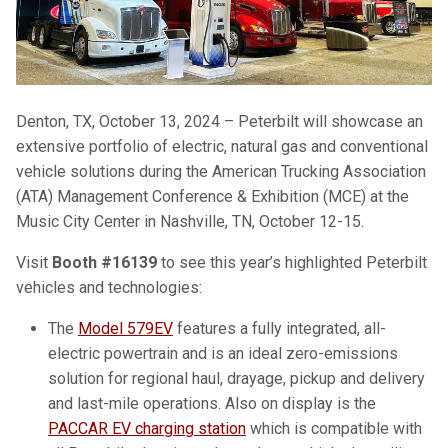
Denton, TX, October 13, 2024 – Peterbilt will showcase an
extensive portfolio of electric, natural gas and conventional
vehicle solutions during the American Trucking Association
(ATA) Management Conference & Exhibition (MCE) at the
Music City Center in Nashville, TN, October 12-15.
Visit
Booth #16139
to see this year’s highlighted Peterbilt
vehicles and technologies:
The
Model 579EV
features a fully integrated, all-
electric powertrain and is an ideal zero-emissions
solution for regional haul, drayage, pickup and delivery
and last-mile operations. Also on display is the
PACCAR EV charging station
which is compatible with