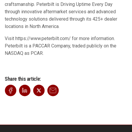
craftsmanship. Peterbilt is Driving Uptime Every Day
through innovative aftermarket services and advanced
technology solutions delivered through its 425+ dealer
locations in North America.
Visit
https://www.peterbilt.com/
for more information.
Peterbilt is a PACCAR Company, traded publicly on the
NASDAQ as PCAR.
Share this article: