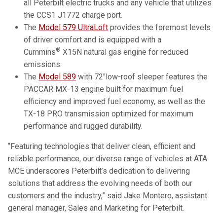
all Peterbilt electric trucks and any vehicle that utilizes
the CCS1 J1772 charge port.
The
Model 579 UltraLoft
provides the foremost levels
of driver comfort and is equipped with a
®
Cummins
X15N natural gas engine for reduced
emissions.
The
Model 589
with 72″low-roof sleeper features the
PACCAR MX-13 engine built for maximum fuel
efficiency and improved fuel economy, as well as the
TX-18 PRO transmission optimized for maximum
performance and rugged durability.
“Featuring technologies that deliver clean, efficient and
reliable performance, our diverse range of vehicles at ATA
MCE underscores Peterbilt’s dedication to delivering
solutions that address the evolving needs of both our
customers and the industry,” said Jake Montero, assistant
general manager, Sales and Marketing for Peterbilt.