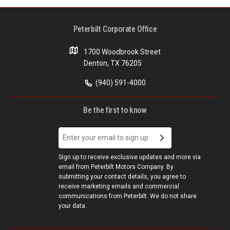
Peterbilt Corporate Office
1700 Woodbrook Street
Denton, TX 76205
(940) 591-4000
Be the first to know
Sign up to receive exclusive updates and more via
email from Peterbilt Motors Company. By
submitting your contact details, you agree to
receive marketing emails and commercial
communications from Peterbilt. We do not share
your data.