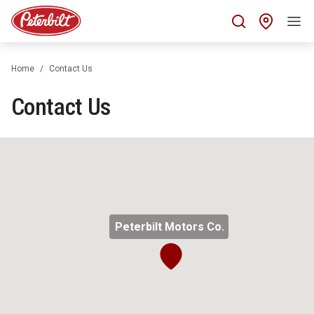
Find 
Home
Contact Us
Contact Us
Peterbilt Motors Co.