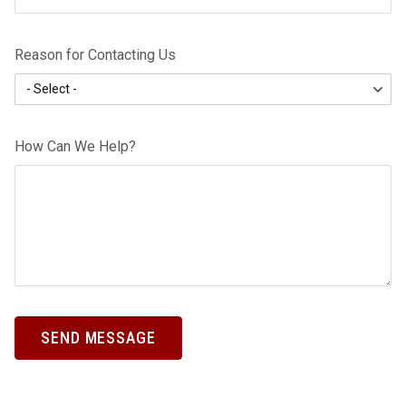
Reason for Contacting Us
How Can We Help?
SEND MESSAGE