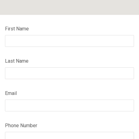
First Name
Last Name
Email
Phone Number