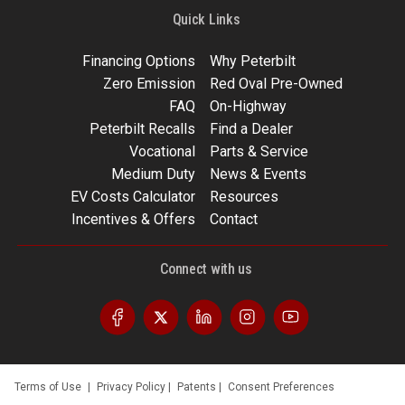
Quick Links
Financing Options
Why Peterbilt
Zero Emission
Red Oval Pre-Owned
FAQ
On-Highway
Peterbilt Recalls
Find a Dealer
Vocational
Parts & Service
Medium Duty
News & Events
EV Costs Calculator
Resources
Incentives & Offers
Contact
Connect with us
Terms of Use
|
Privacy Policy
|
Patents
|
Consent Preferences