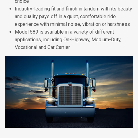
choice
Industry-leading fit and finish in tandem with its beauty
and quality pays off in a quiet, comfortable ride
experience with minimal noise, vibration or harshness
Model 589 is available in a variety of different
applications, including On-Highway, Medium-Duty,
Vocational and Car Carrier