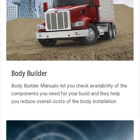
Body Builder
Body Builder Manuals let you check availability of the
components you need for your build and they help
you reduce overall costs of the body installation.