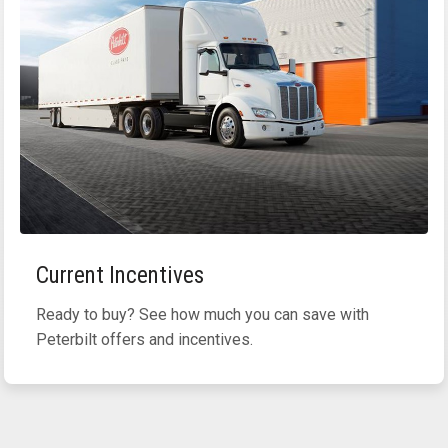
Current Incentives
Ready to buy? See how much you can save with
Peterbilt offers and incentives.