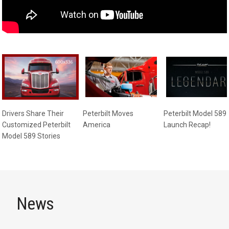
Drivers Share Their
Peterbilt Moves
Peterbilt Model 589
Customized Peterbilt
America
Launch Recap!
Model 589 Stories
News