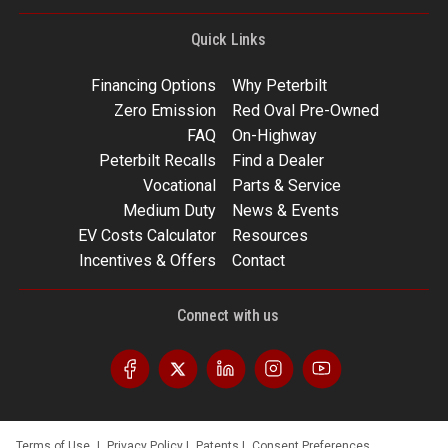
Quick Links
Financing Options
Why Peterbilt
Zero Emission
Red Oval Pre-Owned
FAQ
On-Highway
Peterbilt Recalls
Find a Dealer
Vocational
Parts & Service
Medium Duty
News & Events
EV Costs Calculator
Resources
Incentives & Offers
Contact
Connect with us
Terms of Use
|
Privacy Policy
|
Patents
|
Consent Preferences