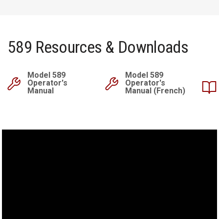
589 Resources & Downloads
Model 589
Model 589
Operator's
Operator's
Manual
Manual (French)