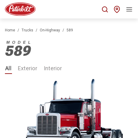
Find 
Home
Trucks
On-Highway
589
All
Exterior
Interior