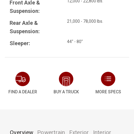
12,000 - 22,800 lbs.
Front Axle &
Suspension:
21,000 - 78,000 lbs.
Rear Axle &
Suspension:
44" - 80"
Sleeper:
FIND A DEALER
BUY A TRUCK
MORE SPECS
Overview
Powertrain
Exterior
Interior