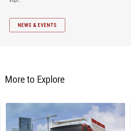
impl...
NEWS & EVENTS
More to Explore