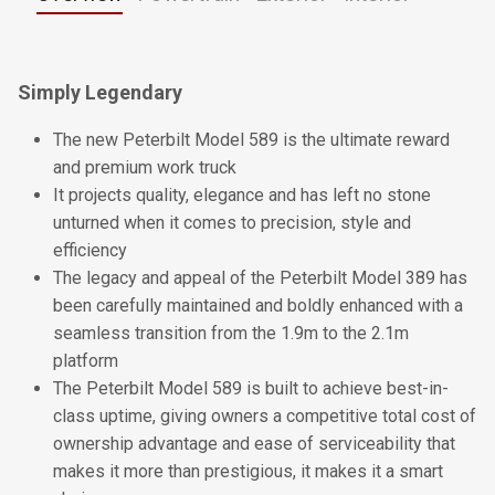
Simply Legendary
The new Peterbilt Model 589 is the ultimate reward
and premium work truck
It projects quality, elegance and has left no stone
unturned when it comes to precision, style and
efficiency
The legacy and appeal of the Peterbilt Model 389 has
been carefully maintained and boldly enhanced with a
seamless transition from the 1.9m to the 2.1m
platform
The Peterbilt Model 589 is built to achieve best-in-
class uptime, giving owners a competitive total cost of
ownership advantage and ease of serviceability that
makes it more than prestigious, it makes it a smart