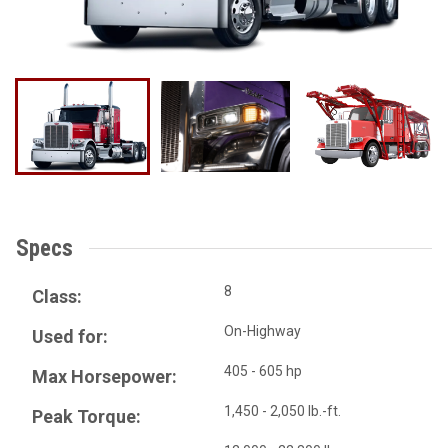
Specs
8
Class:
On-Highway
Used for:
405 - 605 hp
Max Horsepower:
1,450 - 2,050 lb.-ft.
Peak Torque: