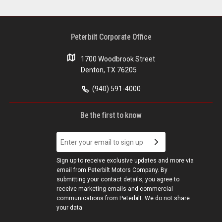
Peterbilt Corporate Office
1700 Woodbrook Street
Denton, TX 76205
(940) 591-4000
Be the first to know
Sign up to receive exclusive updates and more via
email from Peterbilt Motors Company. By
submitting your contact details, you agree to
receive marketing emails and commercial
communications from Peterbilt. We do not share
your data.