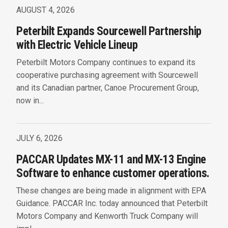
AUGUST 4, 2026
Peterbilt Expands Sourcewell Partnership
with Electric Vehicle Lineup
Peterbilt Motors Company continues to expand its
cooperative purchasing agreement with Sourcewell
and its Canadian partner, Canoe Procurement Group,
now in...
JULY 6, 2026
PACCAR Updates MX-11 and MX-13 Engine
Software to enhance customer operations.
These changes are being made in alignment with EPA
Guidance. PACCAR Inc. today announced that Peterbilt
Motors Company and Kenworth Truck Company will