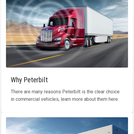
Why Peterbilt
There are many reasons Peterbilt is the clear choice
in commercial vehicles, learn more about them here.