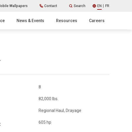
obile Wallpapers
Contact
Search
EN
FR
ice
News & Events
Resources
Careers
8
82,000 lbs.
Regional Haul, Drayage
605 hp
: