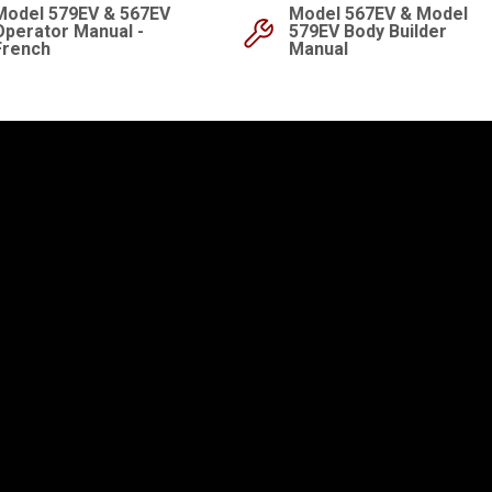
Model 579EV & 567EV
Model 567EV & Model
Operator Manual -
579EV Body Builder
French
Manual