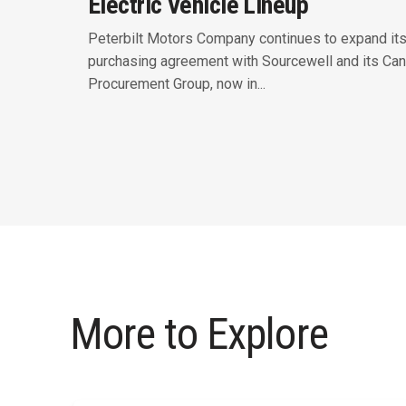
Electric Vehicle Lineup
Peterbilt Motors Company continues to expand it
purchasing agreement with Sourcewell and its Can
Procurement Group, now in...
More to Explore