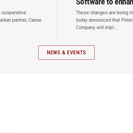
Software to enha
s cooperative
These changes are being m
adian partner, Canoe
today announced that Pete
Company will impl...
NEWS & EVENTS