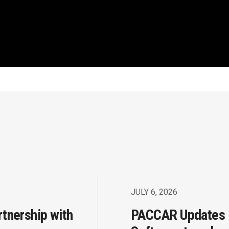
JULY 6, 2026
rtnership with
PACCAR Updates 