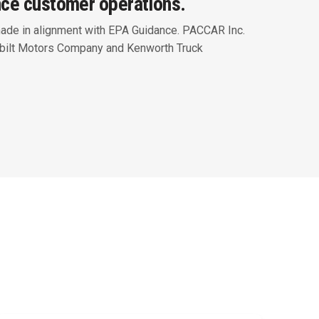
nce customer operations.
Peterbilt Displays Zero-Emissions
and Advanced Technology Vehicles
ade in alignment with EPA Guidance. PACCAR Inc.
at ACT Expo
rbilt Motors Company and Kenworth Truck