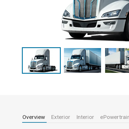
Previous
Overview
Exterior
Interior
ePowertrai