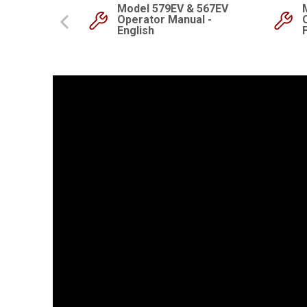
Model 579EV & 567EV
Start Guide
Operator Manual -
English
Previous