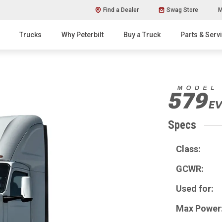
Find a Dealer
Swag Store
M
Trucks
Why Peterbilt
Buy a Truck
Parts & Serv
Specs
Class:
GCWR:
Used for:
Max Power