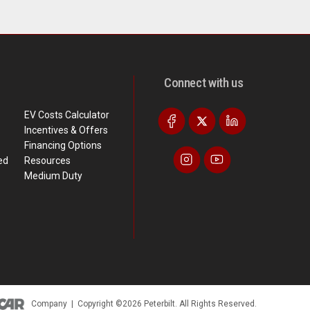
Connect with us
EV Costs Calculator
Incentives & Offers
Financing Options
ed
Resources
Medium Duty
Company
|
Copyright ©2026 Peterbilt. All Rights Reserved.