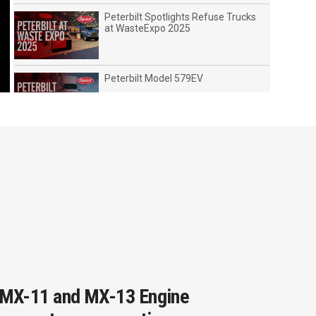
Peterbilt Spotlights Refuse Trucks
at WasteExpo 2025
Peterbilt Model 579EV
2019 Peterbilt EV Lineup (Leading
the Charge)
Peterbilt Showcases Advanced
Technologies at ATA MCE Show
2022
Peterbilt Leads In Advanced
Technologies
MX-11 and MX-13 Engine