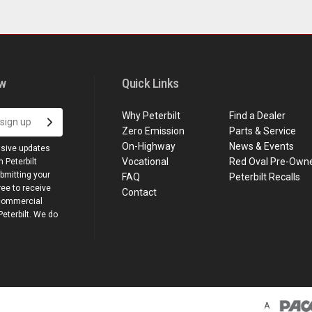
ow
Quick Links
Why Peterbilt
Find a Dealer
Zero Emission
Parts & Service
On-Highway
News & Events
usive updates
Vocational
Red Oval Pre-Own
 Peterbilt
bmitting your
FAQ
Peterbilt Recalls
ree to receive
Contact
commercial
terbilt. We do
A