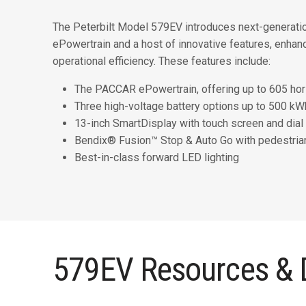
The Peterbilt Model 579EV introduces next-generatio
ePowertrain and a host of innovative features, enhan
operational efficiency. These features include:
The PACCAR ePowertrain, offering up to 605 h
Three high-voltage battery options up to 500 kWh
13-inch SmartDisplay with touch screen and dial 
Bendix® Fusion™ Stop & Auto Go with pedestria
Best-in-class forward LED lighting
579EV Resources &