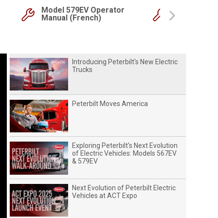
Model 579EV Operator
Model 579E
Manual (French)
Manual
Next
Introducing Peterbilt's New Electric
Trucks
Peterbilt Moves America
Exploring Peterbilt's Next Evolution
of Electric Vehicles: Models 567EV
& 579EV
Next Evolution of Peterbilt Electric
Vehicles at ACT Expo