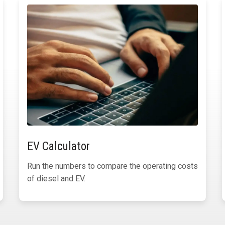
EV Calculator
Run the numbers to compare the operating costs
of diesel and EV.