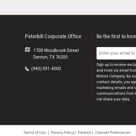
Peterbilt Corporate Office
Be the first to kn
1700 Woodbrook Street
Denton, TX 76205
Sign up to receive excl
(940) 591-4000
and more via email from
Motors Company. By su
contact details, you ag
marketing emails and 
communications from Pe
not share your data.
Terms of Use
|
Privacy Policy
|
Patents
|
Consent Preferences