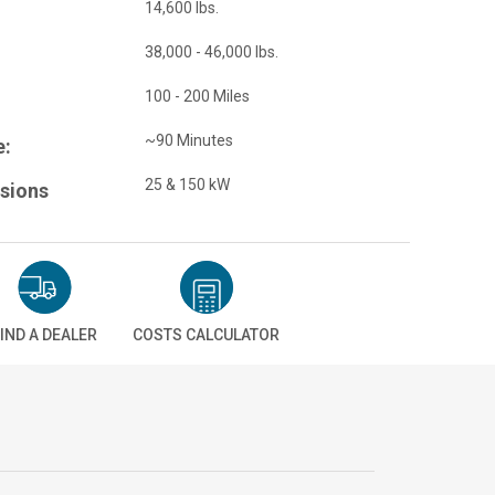
14,600 lbs.
38,000 - 46,000 lbs.
100 - 200 Miles
~90 Minutes
e:
25 & 150 kW
sions
IND A DEALER
COSTS CALCULATOR