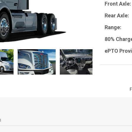
Front Axle:
Rear Axle:
Range:
80% Charg
ePTO Provi
Next
F
n