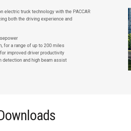
n electric truck technology with the PACCAR
cing both the driving experience and
orsepower
, for a range of up to 200 miles
for improved driver productivity
n detection and high beam assist
 Downloads