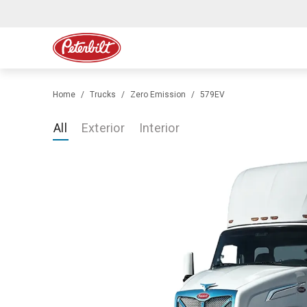
Home
Trucks
Zero Emission
579EV
All
Exterior
Interior