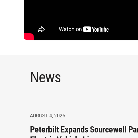
News
AUGUST 4, 2026
Peterbilt Expands Sourcewell Pa