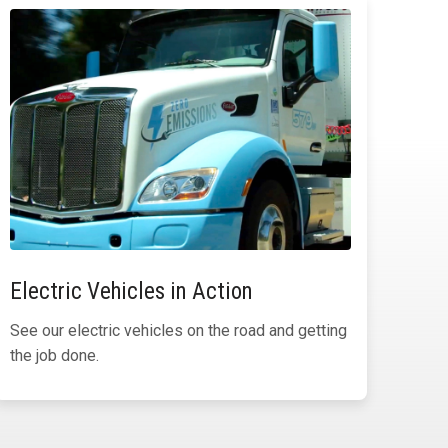
Electric Vehicles in Action
See our electric vehicles on the road and getting
the job done.