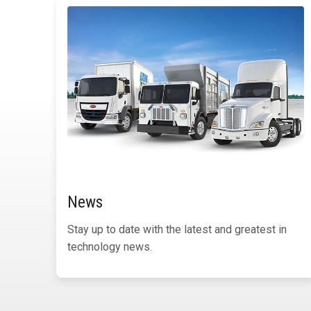
News
Stay up to date with the latest and greatest in
technology news.