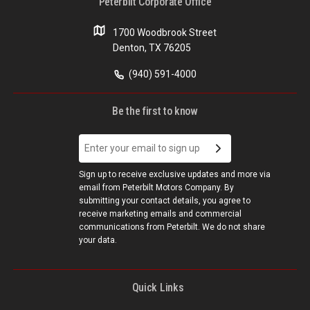
Peterbilt Corporate Office
1700 Woodbrook Street
Denton, TX 76205
(940) 591-4000
Be the first to know
Sign up to receive exclusive updates and more via
email from Peterbilt Motors Company. By
submitting your contact details, you agree to
receive marketing emails and commercial
communications from Peterbilt. We do not share
your data.
Quick Links