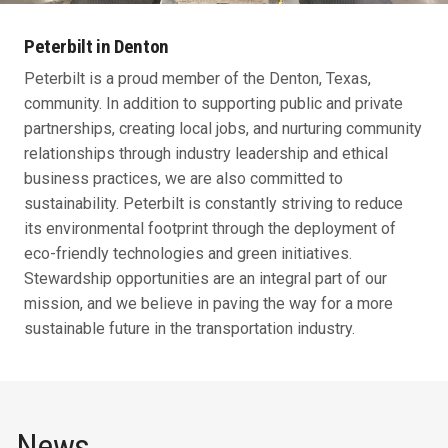
Peterbilt in Denton
Peterbilt is a proud member of the Denton, Texas,
community. In addition to supporting public and private
partnerships, creating local jobs, and nurturing community
relationships through industry leadership and ethical
business practices, we are also committed to
sustainability. Peterbilt is constantly striving to reduce
its environmental footprint through the deployment of
eco-friendly technologies and green initiatives.
Stewardship opportunities are an integral part of our
mission, and we believe in paving the way for a more
sustainable future in the transportation industry.
News