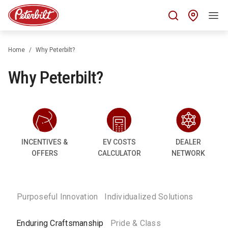
Find 
Home
Why Peterbilt?
Why Peterbilt?
INCENTIVES &
EV COSTS
DEALER
OFFERS
CALCULATOR
NETWORK
Purposeful Innovation
Individualized Solutions
Enduring Craftsmanship
Pride & Class