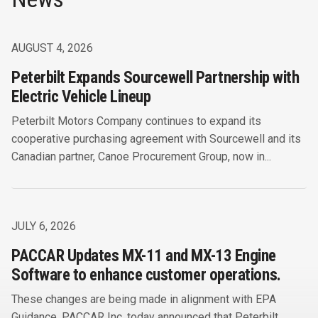
AUGUST 4, 2026
Peterbilt Expands Sourcewell Partnership with
Electric Vehicle Lineup
Peterbilt Motors Company continues to expand its
cooperative purchasing agreement with Sourcewell and its
Canadian partner, Canoe Procurement Group, now in...
JULY 6, 2026
PACCAR Updates MX-11 and MX-13 Engine
Software to enhance customer operations.
These changes are being made in alignment with EPA
Guidance. PACCAR Inc. today announced that Peterbilt