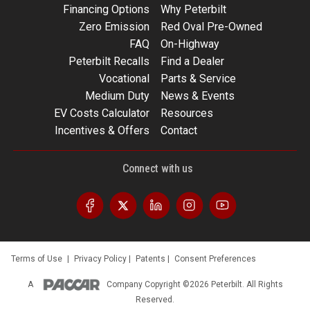
Financing Options
Why Peterbilt
Zero Emission
Red Oval Pre-Owned
FAQ
On-Highway
Peterbilt Recalls
Find a Dealer
Vocational
Parts & Service
Medium Duty
News & Events
EV Costs Calculator
Resources
Incentives & Offers
Contact
Connect with us
Terms of Use
|
Privacy Policy
|
Patents
|
Consent Preferences
A
Company
Copyright ©2026 Peterbilt. All Rights
Reserved.