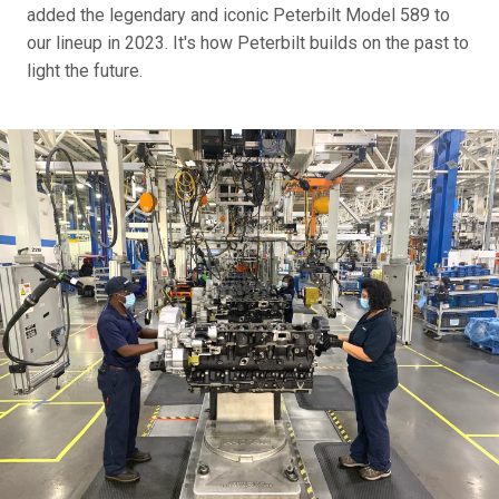
added the legendary and iconic Peterbilt Model 589 to
our lineup in 2023. It's how Peterbilt builds on the past to
light the future.