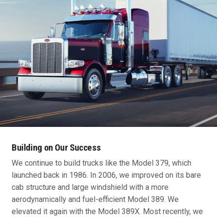
Building on Our Success
We continue to build trucks like the Model 379, which
launched back in 1986. In 2006, we improved on its bare
cab structure and large windshield with a more
aerodynamically and fuel-efficient Model 389. We
elevated it again with the Model 389X. Most recently, we