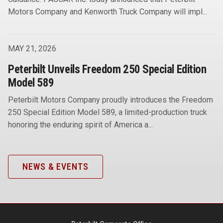
Motors Company and Kenworth Truck Company will impl...
MAY 21, 2026
Peterbilt Unveils Freedom 250 Special Edition
Model 589
Peterbilt Motors Company proudly introduces the Freedom
250 Special Edition Model 589, a limited-production truck
honoring the enduring spirit of America a...
NEWS & EVENTS