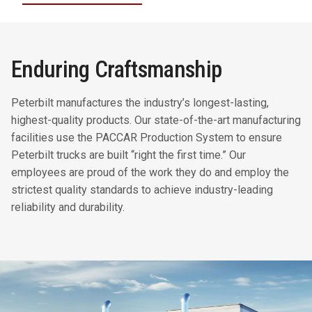
Enduring Craftsmanship
Peterbilt manufactures the industry’s longest-lasting,
highest-quality products. Our state-of-the-art manufacturing
facilities use the PACCAR Production System to ensure
Peterbilt trucks are built “right the first time.” Our
employees are proud of the work they do and employ the
strictest quality standards to achieve industry-leading
reliability and durability.