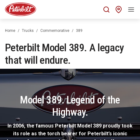
Find 
Home
Trucks
Commemorative
389
Peterbilt Model 389. A legacy
that will endure.
Model 389. Legend of the
Highway.
In 2006, the famous Peterbilt Model 389 proudly took
its role as the torch bearer for Peterbilt’s iconic