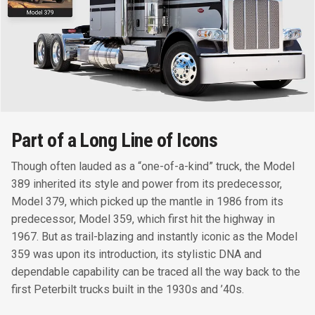
Part of a Long Line of Icons
Though often lauded as a “one-of-a-kind” truck, the Model
389 inherited its style and power from its predecessor,
Model 379, which picked up the mantle in 1986 from its
predecessor, Model 359, which first hit the highway in
1967. But as trail-blazing and instantly iconic as the Model
359 was upon its introduction, its stylistic DNA and
dependable capability can be traced all the way back to the
first Peterbilt trucks built in the 1930s and ’40s.