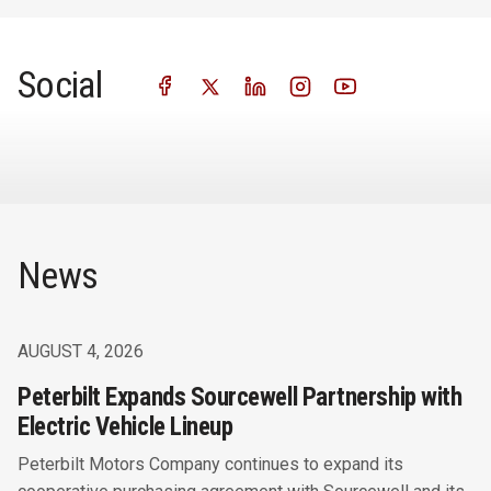
Social
News
AUGUST 4, 2026
Peterbilt Expands Sourcewell Partnership with
Electric Vehicle Lineup
Peterbilt Motors Company continues to expand its