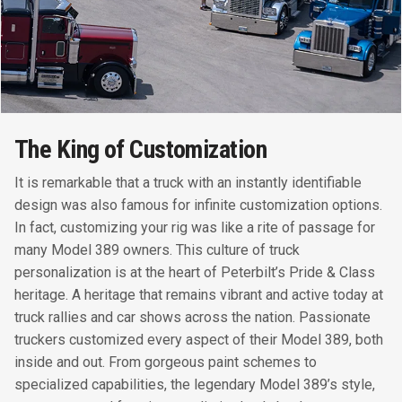
The King of Customization
It is remarkable that a truck with an instantly identifiable
design was also famous for infinite customization options.
In fact, customizing your rig was like a rite of passage for
many Model 389 owners. This culture of truck
personalization is at the heart of Peterbilt’s Pride & Class
heritage. A heritage that remains vibrant and active today at
truck rallies and car shows across the nation. Passionate
truckers customized every aspect of their Model 389, both
inside and out. From gorgeous paint schemes to
specialized capabilities, the legendary Model 389’s style,