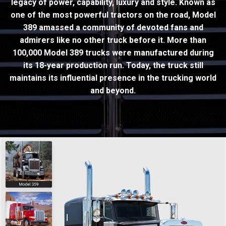
legacy of power, capability, luxury and style. Known as
one of the most powerful tractors on the road, Model
389 amassed a community of devoted fans and
admirers like no other truck before it. More than
100,000 Model 389 trucks were manufactured during
its 18-year production run. Today, the truck still
maintains its influential presence in the trucking world
and beyond.