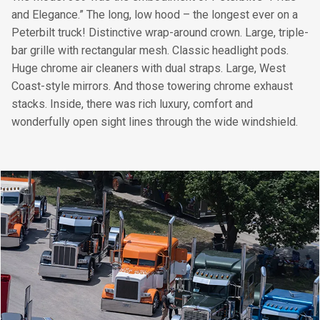
and Elegance.” The long, low hood – the longest ever on a
Peterbilt truck! Distinctive wrap-around crown. Large, triple-
bar grille with rectangular mesh. Classic headlight pods.
Huge chrome air cleaners with dual straps. Large, West
Coast-style mirrors. And those towering chrome exhaust
stacks. Inside, there was rich luxury, comfort and
wonderfully open sight lines through the wide windshield.