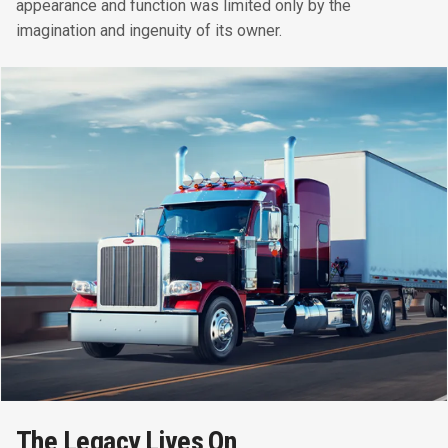
appearance and function was limited only by the
imagination and ingenuity of its owner.
The Legacy Lives On