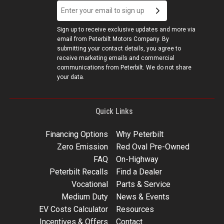
Sign up to receive exclusive updates and more via
email from Peterbilt Motors Company. By
submitting your contact details, you agree to
receive marketing emails and commercial
communications from Peterbilt. We do not share
your data.
Quick Links
Financing Options
Why Peterbilt
Zero Emission
Red Oval Pre-Owned
FAQ
On-Highway
Peterbilt Recalls
Find a Dealer
Vocational
Parts & Service
Medium Duty
News & Events
EV Costs Calculator
Resources
Incentives & Offers
Contact