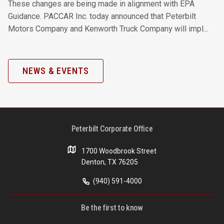
These changes are being made in alignment with EPA
Guidance. PACCAR Inc. today announced that Peterbilt
Motors Company and Kenworth Truck Company will impl...
NEWS & EVENTS
Peterbilt Corporate Office
1700 Woodbrook Street
Denton, TX 76205
(940) 591-4000
Be the first to know