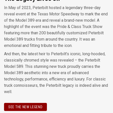
In May of 2023, Peterbilt hosted a legendary three-day
reveal event at the Texas Motor Speedway to mark the end
of the Model 389 era and reveal a brand-new model. A
highlight of the event was the Pride & Class Truck Show
featuring more than 200 beautifully customized Peterbilt
Model 389 trucks from around the country. It was an
emotional and fitting tribute to the icon.
And then, the latest heir to Peterbilt’s iconic, long-hooded,
classically chromed style was revealed – the Peterbilt
Model 589. This stunning new truck proudly carries the
Model 389 aesthetic into a new era of advanced
technology, performance, efficiency and luxury. For classic
truck connoisseurs, the Peterbilt legacy is indeed alive and
well.
SEE THE NEW LEGEND