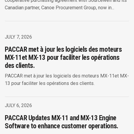
cooperative purchasing agreement with Sourcewell and its
Canadian partner, Canoe Procurement Group, now in...
JULY 7, 2026
PACCAR met à jour les logiciels des moteurs
MX-11et MX-13 pour faciliter les opérations
des clients.
PACCAR met à jour les logiciels des moteurs MX-11et MX-
13 pour faciliter les opérations des clients.
JULY 6, 2026
PACCAR Updates MX-11 and MX-13 Engine
Software to enhance customer operations.