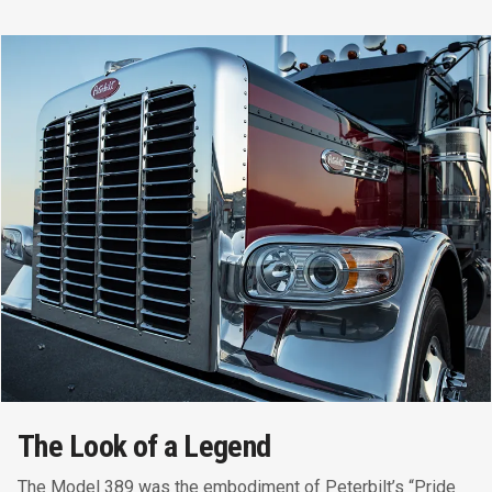
The Look of a Legend
The Model 389 was the embodiment of Peterbilt’s “Pride