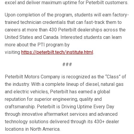
excel and deliver maximum uptime for Peterbilt customers.
Upon completion of the program, students will earn factory-
trained technician credentials that can fast-track them to
careers at more than 430 Peterbilt dealerships across the
United States and Canada. Interested students can learn
more about the PTI program by
visiting
https://peterbilt.tech/institute.html
.
###
Peterbilt Motors Company is recognized as the “Class” of
the industry. With a complete lineup of diesel, natural gas
and electric vehicles, Peterbilt has earned a global
reputation for superior engineering, quality and
craftsmanship. Peterbilt is Driving Uptime Every Day
through innovative aftermarket services and advanced
technology solutions delivered through its 430+ dealer
locations in North America.