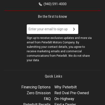
(940) 591-4000
Be the first to know
Sign up to receive exclusive updates and more via
email from Peterbilt Motors Company. By
submitting your contact details, you agree to
receive marketing emails and commercial
communications from Peterbilt. We do not share
your data.
Quick Links
Financing Options
Why Peterbilt
Zero Emission
Red Oval Pre-Owned
FAQ
On-Highway
Peterbilt Recalls
Find a Dealer