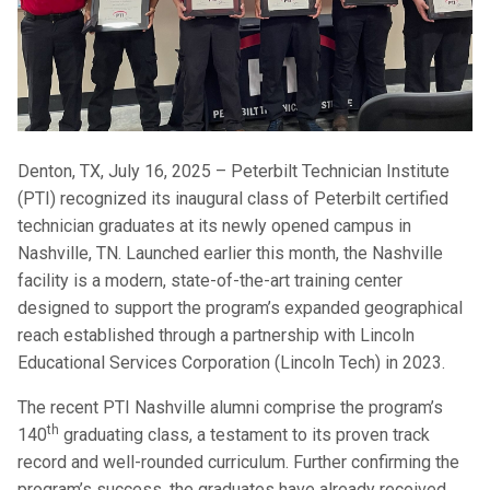
Denton, TX, July 16, 2025 – Peterbilt Technician Institute
(PTI) recognized its inaugural class of Peterbilt certified
technician graduates at its newly opened campus in
Nashville, TN. Launched earlier this month, the Nashville
facility is a modern, state-of-the-art training center
designed to support the program’s expanded geographical
reach established through a partnership with Lincoln
Educational Services Corporation (Lincoln Tech) in 2023.
The recent PTI Nashville alumni comprise the program’s
th
140
graduating class, a testament to its proven track
record and well-rounded curriculum. Further confirming the
program’s success, the graduates have already received