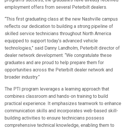
employment offers from several Peterbilt dealers.
“This first graduating class at the new Nashville campus
reflects our dedication to building a strong pipeline of
skilled service technicians throughout North America
equipped to support today’s advanced vehicle
technologies,” said Danny Landholm, Peterbilt director of
dealer network development. “We congratulate these
graduates and are proud to help prepare them for
opportunities across the Peterbilt dealer network and
broader industry.”
The PTI program leverages a learning approach that
combines classroom and hands-on training to build
practical experience. It emphasizes teamwork to enhance
communication skills and incorporates web-based skill-
building activities to ensure technicians possess
comprehensive technical knowledge, enabling them to