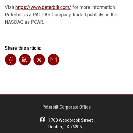
Visit
https://www.peterbilt.com/
for more information.
Peterbilt is a PACCAR Company, traded publicly on the
NASDAQ as PCAR.
Share this article:
Peterbilt Corporate Office
1700 Woodbrook Street
Denton, TX 76205