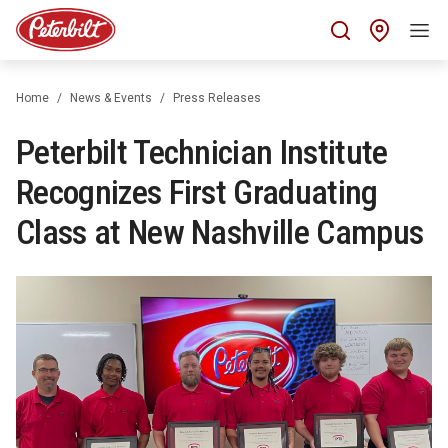
Find 
Home
News & Events
Press Releases
Peterbilt Technician Institute
Recognizes First Graduating
Class at New Nashville Campus