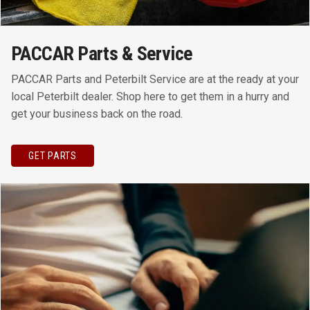
PACCAR Parts & Service
PACCAR Parts and Peterbilt Service are at the ready at your
local Peterbilt dealer. Shop here to get them in a hurry and
get your business back on the road.
GET PARTS