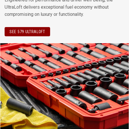
UltraLoft delivers exceptional fuel economy without
compromising on luxury or functionality.
SEE 579 ULTRALOFT