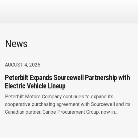
News
AUGUST 4, 2026
Peterbilt Expands Sourcewell Partnership with
Electric Vehicle Lineup
Peterbilt Motors Company continues to expand its
cooperative purchasing agreement with Sourcewell and its
Canadian partner, Canoe Procurement Group, now in...