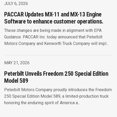
JULY 6, 2026
PACCAR Updates MX-11 and MX-13 Engine
Software to enhance customer operations.
These changes are being made in alignment with EPA
Guidance. PACCAR Inc. today announced that Peterbilt
Motors Company and Kenworth Truck Company will impl...
MAY 21, 2026
Peterbilt Unveils Freedom 250 Special Edition
Model 589
Peterbilt Motors Company proudly introduces the Freedom
250 Special Edition Model 589, a limited-production truck
honoring the enduring spirit of America a...