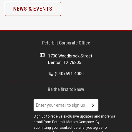
NEWS & EVENTS
Peterbilt Corporate Office
1700 Woodbrook Street
Denton, TX 76205
(940) 591-4000
Be the first to know
Sign up to receive exclusive updates and more via
email from Peterbilt Motors Company. By
submitting your contact details, you agree to