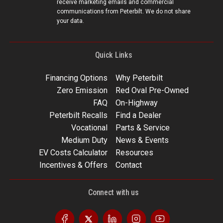
receive marketing emails and commercial
communications from Peterbilt. We do not share
your data.
Quick Links
Financing Options
Why Peterbilt
Zero Emission
Red Oval Pre-Owned
FAQ
On-Highway
Peterbilt Recalls
Find a Dealer
Vocational
Parts & Service
Medium Duty
News & Events
EV Costs Calculator
Resources
Incentives & Offers
Contact
Connect with us