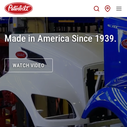
Find 
Made in America Since 1939.
WATCH VIDEO