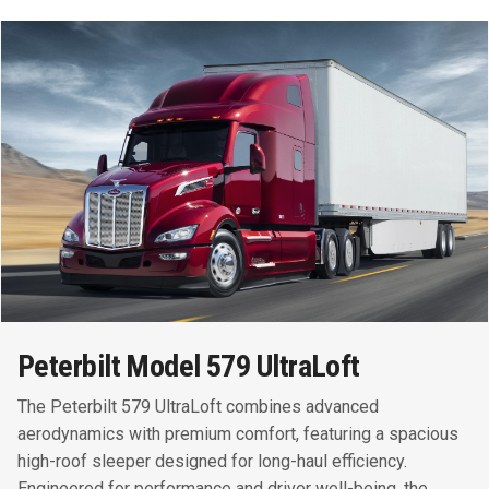
Peterbilt Model 579 UltraLoft
The Peterbilt 579 UltraLoft combines advanced
aerodynamics with premium comfort, featuring a spacious
high-roof sleeper designed for long-haul efficiency.
Engineered for performance and driver well-being, the