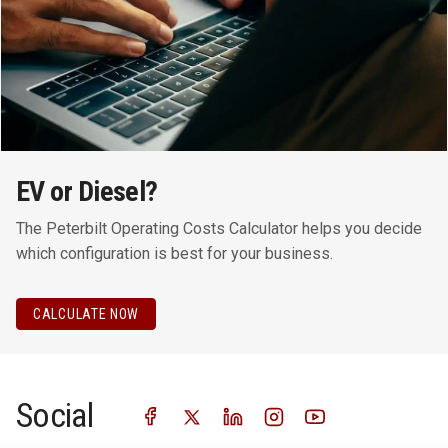
EV or Diesel?
The Peterbilt Operating Costs Calculator helps you decide
which configuration is best for your business.
CALCULATE NOW
Social