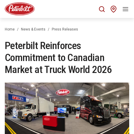
Find 
Home
News & Events
Press Releases
Peterbilt Reinforces
Commitment to Canadian
Market at Truck World 2026