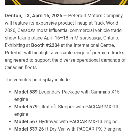
Denton, TX, April 16, 2026
— Peterbilt Motors Company
will feature its expansive product lineup at Truck World
2026, Canada’s most influential commercial vehicle trade
show, taking place April 16–18 in Mississauga, Ontario.
Exhibiting at
Booth #2204
at the International Centre,
Peterbilt will highlight a versatile range of premium trucks
engineered to support the diverse operational demands of
Canadian fleets.
The vehicles on display include:
Model 589
Legendary Package with Cummins X15
engine
Model 579
UltraLoft
Sleeper
with PACCAR MX-13
engine
Model 567
Hydrovac with PACCAR MX-13 engine
Model 537
26 ft Dry Van​ with PACCAR PX-7 engine