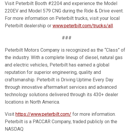
Visit Peterbilt Booth #2204 and experience the Model
220EV and Model 579 CNG during the Ride & Drive event.
For more information on Peterbilt trucks, visit your local
Peterbilt dealership or
www.peterbilt.com/trucks/all
.
###
Peterbilt Motors Company is recognized as the “Class” of
the industry. With a complete lineup of diesel, natural gas
and electric vehicles, Peterbilt has earned a global
reputation for superior engineering, quality and
craftsmanship. Peterbilt is Driving Uptime Every Day
through innovative aftermarket services and advanced
technology solutions delivered through its 430+ dealer
locations in North America.
Visit
https://www.peterbilt.com/
for more information.
Peterbilt is a PACCAR Company, traded publicly on the
NASDAQ