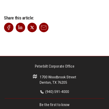
Share this article:
Peterbilt Corporate Office
1700 Woodbrook Street
Denton, TX 76205
(940) 591-4000
Be the first to know