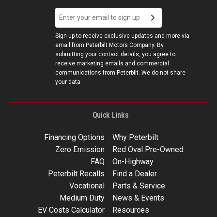
Sign up to receive exclusive updates and more via
email from Peterbilt Motors Company. By
submitting your contact details, you agree to
receive marketing emails and commercial
communications from Peterbilt. We do not share
your data.
Quick Links
Financing Options
Why Peterbilt
Zero Emission
Red Oval Pre-Owned
FAQ
On-Highway
Peterbilt Recalls
Find a Dealer
Vocational
Parts & Service
Medium Duty
News & Events
EV Costs Calculator
Resources