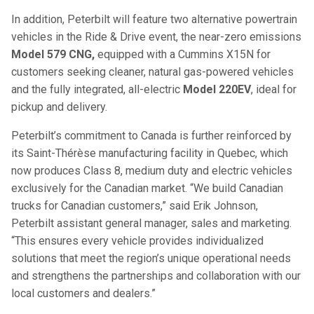
In addition, Peterbilt will feature two alternative powertrain
vehicles in the Ride & Drive event, the near-zero emissions
Model 579 CNG,
equipped with a Cummins X15N for
customers seeking cleaner, natural gas-powered vehicles
and the fully integrated, all-electric
Model 220EV
, ideal for
pickup and delivery.
Peterbilt’s commitment to Canada is further reinforced by
its Saint-Thérèse manufacturing facility in Quebec, which
now produces Class 8, medium duty and electric vehicles
exclusively for the Canadian market. “We build Canadian
trucks for Canadian customers,” said Erik Johnson,
Peterbilt assistant general manager, sales and marketing.
“This ensures every vehicle provides individualized
solutions that meet the region’s unique operational needs
and strengthens the partnerships and collaboration with our
local customers and dealers.”