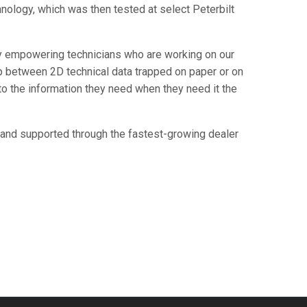
hnology, which was then tested at select Peterbilt
 by empowering technicians who are working on our
 between 2D technical data trapped on paper or on
 to the information they need when they need it the
s and supported through the fastest-growing dealer