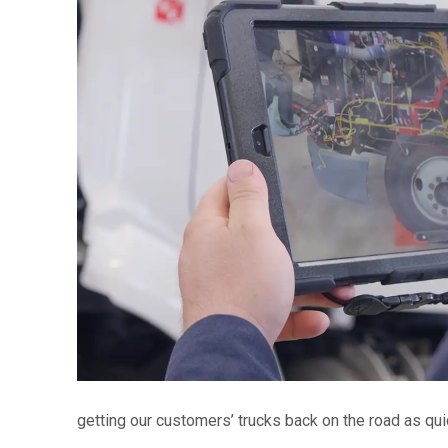
getting our customers’ trucks back on the road as qu