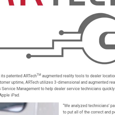
TM
 its patented ARTech
augmented reality tools to dealer locati
omer uptime, ARTech utilizes 3-dimensional and augmented reali
 Service Management to help dealer service technicians quickly 
 Apple iPad.
“We analyzed technicians’ pa
to put all of the correct and