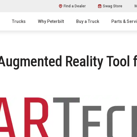
Find a Dealer
Swag Store
M
Trucks
Why Peterbilt
Buy a Truck
Parts & Serv
 Augmented Reality Tool f