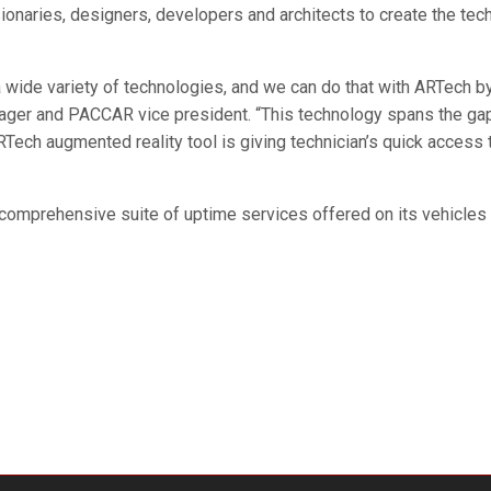
sionaries, designers, developers and architects to create the tec
 a wide variety of technologies, and we can do that with ARTech
ager and PACCAR vice president. “This technology spans the gap
ARTech augmented reality tool is giving technician’s quick access
g comprehensive suite of uptime services offered on its vehicle