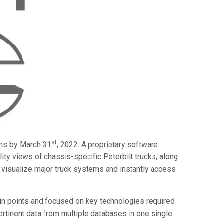
st
ons by March 31
, 2022. A proprietary software
ty views of chassis-specific Peterbilt trucks, along
visualize major truck systems and instantly access
in points and focused on key technologies required
 pertinent data from multiple databases in one single