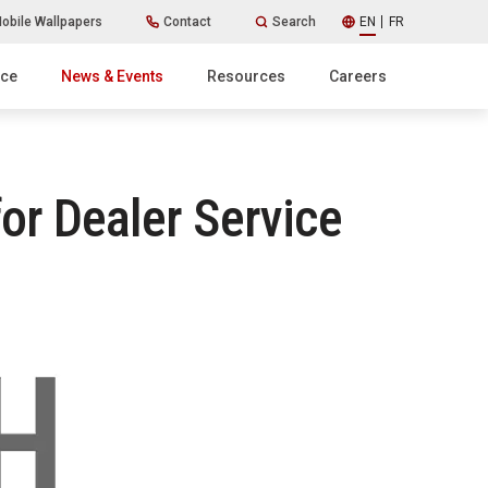
obile Wallpapers
Contact
Search
EN
FR
ice
News & Events
Resources
Careers
or Dealer Service