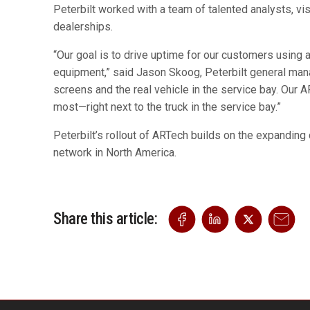
Peterbilt worked with a team of talented analysts, vi
dealerships.
“Our goal is to drive uptime for our customers using
equipment,” said Jason Skoog, Peterbilt general man
screens and the real vehicle in the service bay. Our 
most—right next to the truck in the service bay.”
Peterbilt’s rollout of ARTech builds on the expandin
network in North America.
Share this article: