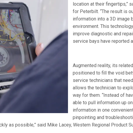
location at their fingertips,”
for Peterbilt. “The result is
information into a 3D image b
environment. This technology 
improve diagnostic and repai
service bays have reported a
Augmented reality, its relate
positioned to fill the void b
service technicians that need
allows the technician to expl
way for them. “Instead of hav
able to pull information up on
information in one convenient
pinpointing and troubleshoo
ickly as possible,” said Mike Lacey, Western Regional Product S