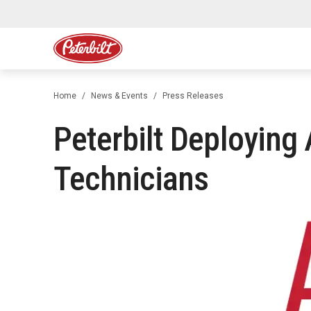
Home
News & Events
Press Releases
Peterbilt Deploying
Technicians