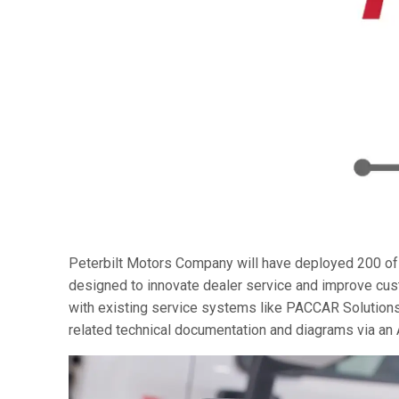
Peterbilt Motors Company will have deployed 200 of
designed to innovate dealer service and improve cust
with existing service systems like PACCAR Solutions
related technical documentation and diagrams via an