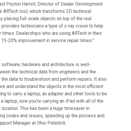
 said Peyton Harrell, Director of Dealer Development
 our ARTech tool, which transforms 2D technical
y placing full-scale objects on top of the real
provides technicians a type of x-ray vision to help
r times. Dealerships who are using ARTech in their
 15-20% improvement in service repair times.”
d software, hardware and architecture is well-
etween the technical data from engineers and the
 the data to troubleshoot and perform repairs. It also
ore and understand the objects in the most efficient
ing to carry a laptop, an adapter and other tools to be
 a laptop, now you're carrying an iPad with all of the
 location. This has been a huge timesaver in
ting codes and issues, speeding up the process and
upport Manager at Ohio Peterbilt.