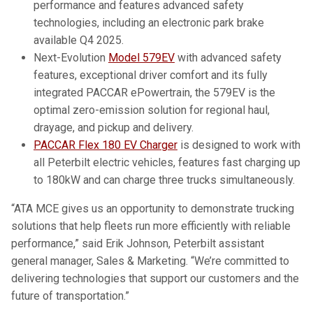
performance and features advanced safety
technologies, including an electronic park brake
available Q4 2025.
Next-Evolution
Model 579EV
with advanced safety
features, exceptional driver comfort and its fully
integrated PACCAR ePowertrain, the 579EV is the
optimal zero-emission solution for regional haul,
drayage, and pickup and delivery.
PACCAR Flex 180 EV Charger
is designed to work with
all Peterbilt electric vehicles, features fast charging up
to 180kW and can charge three trucks simultaneously.
“ATA MCE gives us an opportunity to demonstrate trucking
solutions that help fleets run more efficiently with reliable
performance,” said Erik Johnson, Peterbilt assistant
general manager, Sales & Marketing. “We’re committed to
delivering technologies that support our customers and the
future of transportation.”