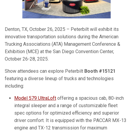
Denton, TX, October 26, 2025 – Peterbilt will exhibit its
innovative transportation solutions during the American
Trucking Associations (ATA) Management Conference &
Exhibition (MCE) at the San Diego Convention Center,
October 26-28, 2025.
Show attendees can explore Peterbilt
Booth #15121
featuring a diverse lineup of trucks and technologies
including:
Model 579 UltraLoft
offering a spacious cab, 80-inch
integral sleeper and a range of customizable fleet
spec options for optimized efficiency and superior
driver comfort. It is equipped with the PACCAR MX-13
engine and TX-12 transmission for maximum