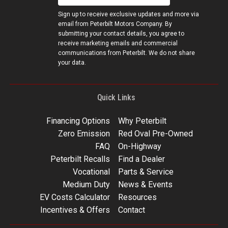
Sign up to receive exclusive updates and more via
email from Peterbilt Motors Company. By
submitting your contact details, you agree to
receive marketing emails and commercial
communications from Peterbilt. We do not share
your data.
Quick Links
Financing Options
Why Peterbilt
Zero Emission
Red Oval Pre-Owned
FAQ
On-Highway
Peterbilt Recalls
Find a Dealer
Vocational
Parts & Service
Medium Duty
News & Events
EV Costs Calculator
Resources
Incentives & Offers
Contact