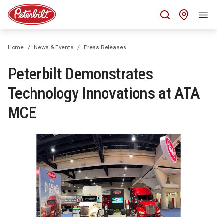
Find 
Home
News & Events
Press Releases
Peterbilt Demonstrates
Technology Innovations at ATA
MCE