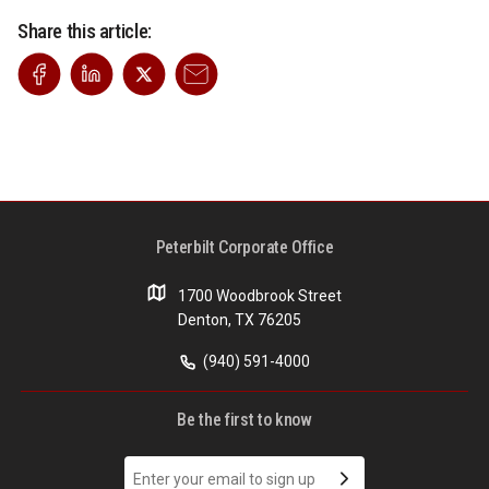
Share this article:
Peterbilt Corporate Office
1700 Woodbrook Street
Denton, TX 76205
(940) 591-4000
Be the first to know