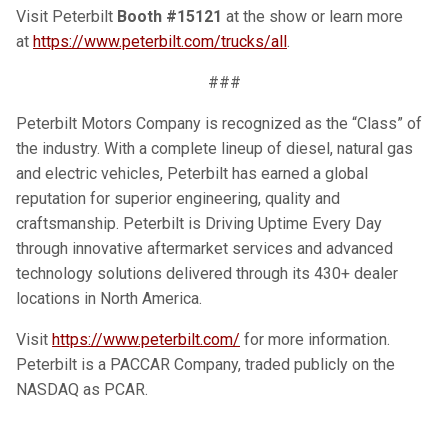
Visit Peterbilt
Booth #15121
at the show or learn more
at
https://www.peterbilt.com/trucks/all
.
###
Peterbilt Motors Company is recognized as the “Class” of
the industry. With a complete lineup of diesel, natural gas
and electric vehicles, Peterbilt has earned a global
reputation for superior engineering, quality and
craftsmanship. Peterbilt is Driving Uptime Every Day
through innovative aftermarket services and advanced
technology solutions delivered through its 430+ dealer
locations in North America.
Visit
https://www.peterbilt.com/
for more information.
Peterbilt is a PACCAR Company, traded publicly on the
NASDAQ as PCAR.