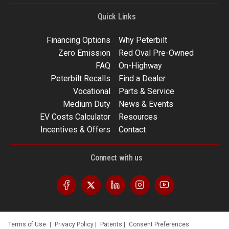
Quick Links
Financing Options
Why Peterbilt
Zero Emission
Red Oval Pre-Owned
FAQ
On-Highway
Peterbilt Recalls
Find a Dealer
Vocational
Parts & Service
Medium Duty
News & Events
EV Costs Calculator
Resources
Incentives & Offers
Contact
Connect with us
Terms of Use
|
Privacy Policy
|
Patents
|
Consent Preferences