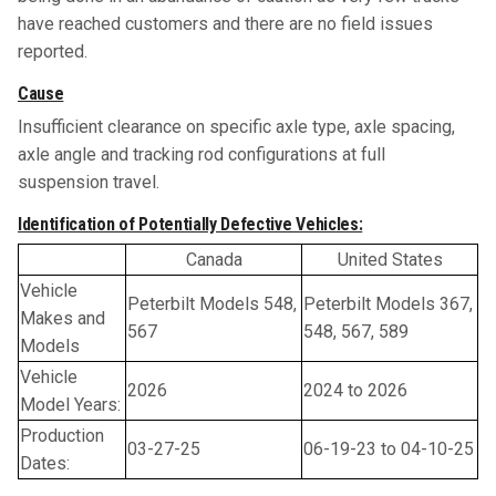
have reached customers and there are no field issues
reported.
Cause
Insufficient clearance on specific axle type, axle spacing,
axle angle and tracking rod configurations at full
suspension travel.
Identification of Potentially Defective Vehicles:
Canada
United States
Vehicle
Peterbilt Models 548,
Peterbilt Models 367,
Makes and
567
548, 567, 589
Models
Vehicle
2026
2024 to 2026
Model Years:
Production
03-27-25
06-19-23 to 04-10-25
Dates: