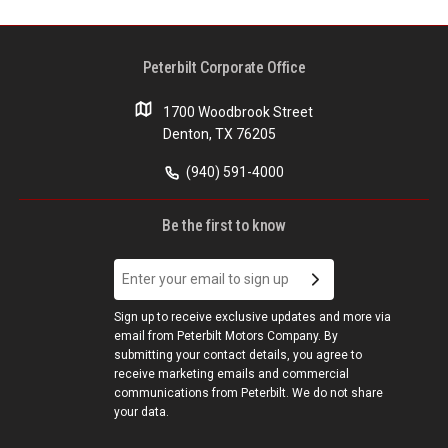
Peterbilt Corporate Office
1700 Woodbrook Street
Denton, TX 76205
(940) 591-4000
Be the first to know
Sign up to receive exclusive updates and more via
email from Peterbilt Motors Company. By
submitting your contact details, you agree to
receive marketing emails and commercial
communications from Peterbilt. We do not share
your data.