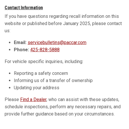
Contact Information
If you have questions regarding recall information on this
website or published before January 2025, please contact
us:
Email:
servicebulletins@paccar.com
Phone:
425-828-5888
For vehicle specific inquiries, including:
Reporting a safety concern
Informing us of a transfer of ownership
Updating your address
Please
Find a Dealer
, who can assist with these updates,
schedule inspections, perform any necessary repairs, and
provide further guidance based on your circumstances.