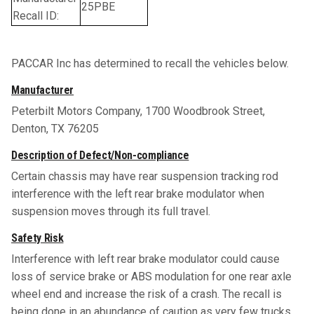
25PBE
Recall ID:
PACCAR Inc has determined to recall the vehicles below.
Manufacturer
Peterbilt Motors Company, 1700 Woodbrook Street,
Denton, TX 76205
Description of Defect/Non-compliance
Certain chassis may have rear suspension tracking rod
interference with the left rear brake modulator when
suspension moves through its full travel.
Safety Risk
Interference with left rear brake modulator could cause
loss of service brake or ABS modulation for one rear axle
wheel end and increase the risk of a crash. The recall is
being done in an abundance of caution as very few trucks