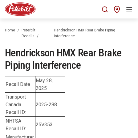
Find 
Home
Peterbilt
Hendrickson HMX Rear Brake Piping
Recalls
Interference
Hendrickson HMX Rear Brake
Piping Interference
May 28,
Recall Date
2025
Transport
Canada
2025-288
Recall ID:
NHTSA
25V353
Recall ID:
Manufacturer