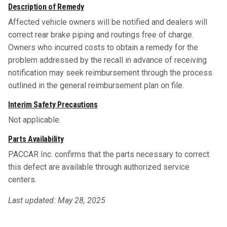
Description of Remedy
Affected vehicle owners will be notified and dealers will
correct rear brake piping and routings free of charge.
Owners who incurred costs to obtain a remedy for the
problem addressed by the recall in advance of receiving
notification may seek reimbursement through the process
outlined in the general reimbursement plan on file.
Interim Safety Precautions
Not applicable.
Parts Availability
PACCAR Inc. confirms that the parts necessary to correct
this defect are available through authorized service
centers.
Last updated: May 28, 2025