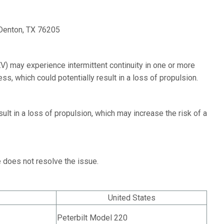
Denton, TX 76205
V) may experience intermittent continuity in one or more
ss, which could potentially result in a loss of propulsion.
ult in a loss of propulsion, which may increase the risk of a
e does not resolve the issue.
United States
Peterbilt Model 220