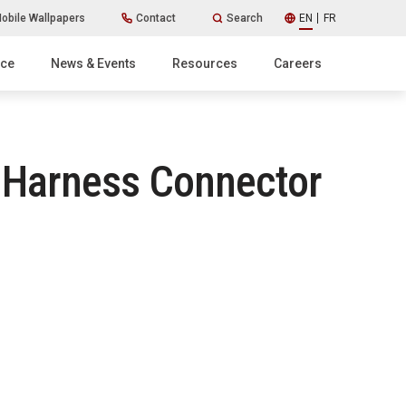
obile Wallpapers
Contact
Search
EN
FR
ice
News & Events
Resources
Careers
e Harness Connector