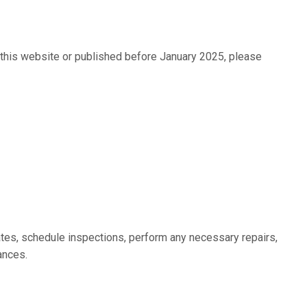
n this website or published before January 2025, please
ates, schedule inspections, perform any necessary repairs,
ances.