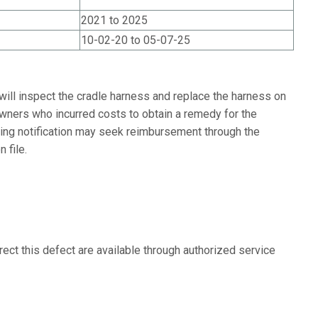
2021 to 2025
10-02-20 to 05-07-25
will inspect the cradle harness and replace the harness on
Owners who incurred costs to obtain a remedy for the
ving notification may seek reimbursement through the
 file.
ect this defect are available through authorized service