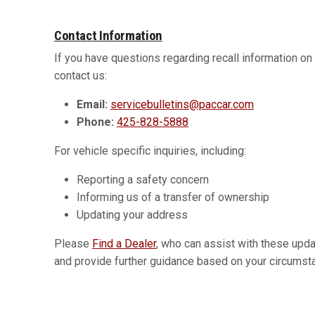
Contact Information
If you have questions regarding recall information o
contact us:
Email:
servicebulletins@paccar.com
Phone:
425-828-5888
For vehicle specific inquiries, including:
Reporting a safety concern
Informing us of a transfer of ownership
Updating your address
Please
Find a Dealer
, who can assist with these upd
and provide further guidance based on your circumst