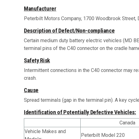
Manufacturer
Peterbilt Motors Company, 1700 Woodbrook Street, 
Description of Defect/Non-compliance
Certain medium duty battery electric vehicles (MD BE
terminal pins of the C40 connector on the cradle harne
Safety Risk
Intermittent connections in the C40 connector may res
crash.
Cause
Spread terminals (gap in the terminal pin). A key cycl
Identification of Potentially Defective Vehicles:
Canada
Vehicle Makes and
Peterbilt Model 220