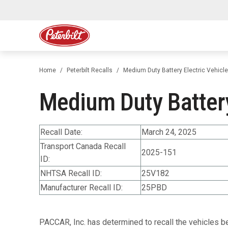
Home
Peterbilt Recalls
Medium Duty Battery Electric Vehicl
Medium Duty Battery
Recall Date:
March 24, 2025
Transport Canada Recall
2025-151
ID:
NHTSA Recall ID:
25V182
Manufacturer Recall ID:
25PBD
PACCAR, Inc. has determined to recall the vehicles b