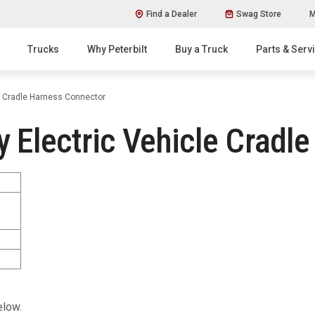
Find a Dealer
Swag Store
M
Trucks
Why Peterbilt
Buy a Truck
Parts & Serv
e Cradle Harness Connector
 Electric Vehicle Cradl
elow.