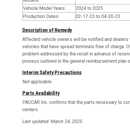
Models:
Vehicle Model Years:
2024 to 2025
Production Dates:
02-17-23 to 04-20-23
Description of Remedy
Affected vehicle owners will be notified and dealers 
vehicles that have spread terminals free of charge. 
problem addressed by the recall in advance of recei
process outlined in the general reimbursement plan on
Interim Safety Precautions
Not applicable.
Parts Availability
PACCAR Inc. confirms that the parts necessary to corr
centers.
Last updated: March 24, 2025