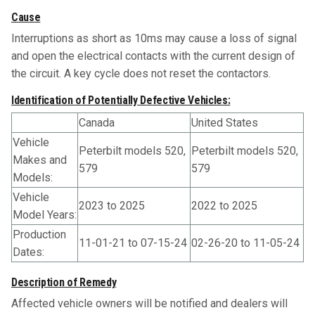
Cause
Interruptions as short as 10ms may cause a loss of signal
and open the electrical contacts with the current design of
the circuit. A key cycle does not reset the contactors.
Identification of Potentially Defective Vehicles:
Canada
United States
Vehicle
Peterbilt models 520,
Peterbilt models 520,
Makes and
579
579
Models:
Vehicle
2023 to 2025
2022 to 2025
Model Years:
Production
11-01-21 to 07-15-24
02-26-20 to 11-05-24
Dates:
Description of Remedy
Affected vehicle owners will be notified and dealers will