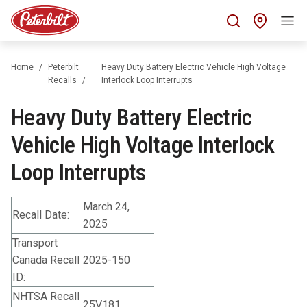
Find 
Home
Peterbilt
Heavy Duty Battery Electric Vehicle High Voltage
Recalls
Interlock Loop Interrupts
Heavy Duty Battery Electric
Vehicle High Voltage Interlock
Loop Interrupts
March 24,
Recall Date:
2025
Transport
Canada Recall
2025-150
ID:
NHTSA Recall
25V181