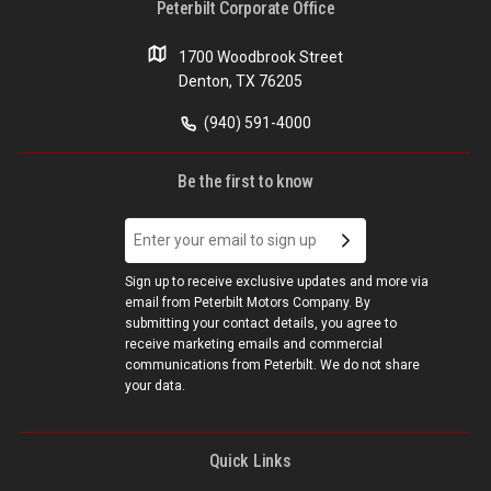
Peterbilt Corporate Office
1700 Woodbrook Street
Denton, TX 76205
(940) 591-4000
Be the first to know
Sign up to receive exclusive updates and more via
email from Peterbilt Motors Company. By
submitting your contact details, you agree to
receive marketing emails and commercial
communications from Peterbilt. We do not share
your data.
Quick Links