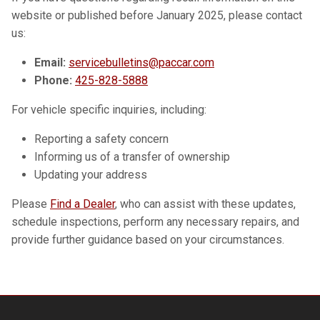
website or published before January 2025, please contact
us:
Email:
servicebulletins@paccar.com
Phone:
425-828-5888
For vehicle specific inquiries, including:
Reporting a safety concern
Informing us of a transfer of ownership
Updating your address
Please
Find a Dealer
, who can assist with these updates,
schedule inspections, perform any necessary repairs, and
provide further guidance based on your circumstances.