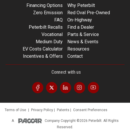
Financing Options
Why Peterbilt
Zero Emission
Red Oval Pre-Owned
FAQ
On-Highway
Peterbilt Recalls
Find a Dealer
Vocational
Parts & Service
Medium Duty
News & Events
EV Costs Calculator
Resources
Incentives & Offers
Contact
Connect with us
Terms of Use
|
Privacy Policy
|
Patents
|
Consent Preferences
A
Company
Copyright ©2026 Peterbilt. All Rights
Reserved.