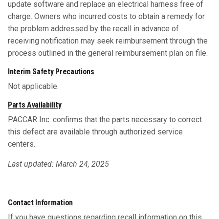
update software and replace an electrical harness free of
charge. Owners who incurred costs to obtain a remedy for
the problem addressed by the recall in advance of
receiving notification may seek reimbursement through the
process outlined in the general reimbursement plan on file.
Interim Safety Precautions
Not applicable.
Parts Availability
PACCAR Inc. confirms that the parts necessary to correct
this defect are available through authorized service
centers.
Last updated: March 24, 2025
Contact Information
If you have questions regarding recall information on this