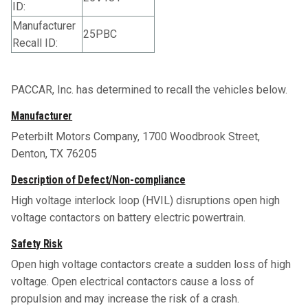
ID:
Manufacturer
25PBC
Recall ID:
PACCAR, Inc. has determined to recall the vehicles below.
Manufacturer
Peterbilt Motors Company, 1700 Woodbrook Street,
Denton, TX 76205
Description of Defect/Non-compliance
High voltage interlock loop (HVIL) disruptions open high
voltage contactors on battery electric powertrain.
Safety Risk
Open high voltage contactors create a sudden loss of high
voltage. Open electrical contactors cause a loss of
propulsion and may increase the risk of a crash.