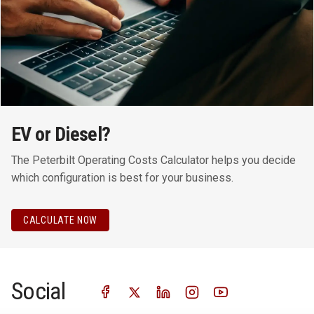
EV or Diesel?
The Peterbilt Operating Costs Calculator helps you decide
which configuration is best for your business.
CALCULATE NOW
Social