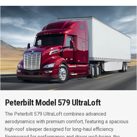
Peterbilt Model 579 UltraLoft
The Peterbilt 579 UltraLoft combines advanced
aerodynamics with premium comfort, featuring a spacious
high-roof sleeper designed for long-haul efficiency.
Engineered for performance and driver well-being, the