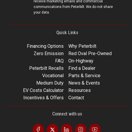
receive marketing emails and commercial
communications from Peterbilt. We do not share
your data.
Quick Links
Financing Options
Why Peterbilt
Zero Emission
Red Oval Pre-Owned
FAQ
On-Highway
Peterbilt Recalls
Find a Dealer
Vocational
Parts & Service
Medium Duty
News & Events
EV Costs Calculator
Resources
Incentives & Offers
Contact
Connect with us