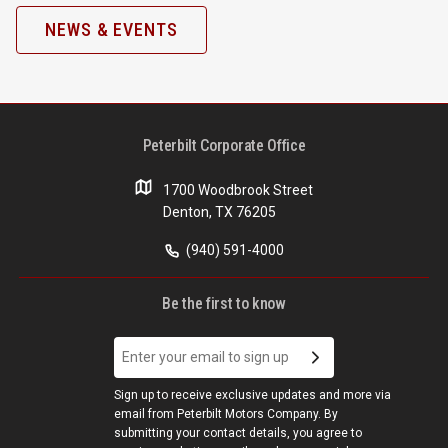
NEWS & EVENTS
Peterbilt Corporate Office
1700 Woodbrook Street
Denton, TX 76205
(940) 591-4000
Be the first to know
Sign up to receive exclusive updates and more via
email from Peterbilt Motors Company. By
submitting your contact details, you agree to