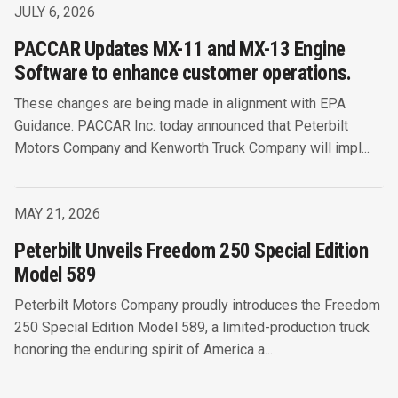
JULY 6, 2026
PACCAR Updates MX-11 and MX-13 Engine
Software to enhance customer operations.
These changes are being made in alignment with EPA
Guidance. PACCAR Inc. today announced that Peterbilt
Motors Company and Kenworth Truck Company will impl...
MAY 21, 2026
Peterbilt Unveils Freedom 250 Special Edition
Model 589
Peterbilt Motors Company proudly introduces the Freedom
250 Special Edition Model 589, a limited-production truck
honoring the enduring spirit of America a...