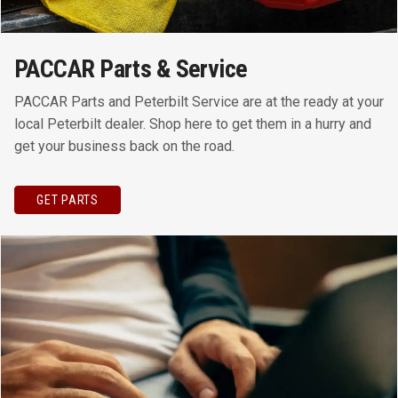
PACCAR Parts & Service
PACCAR Parts and Peterbilt Service are at the ready at your
local Peterbilt dealer. Shop here to get them in a hurry and
get your business back on the road.
GET PARTS