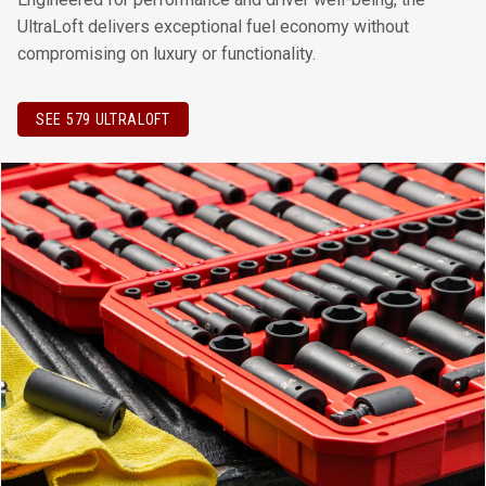
UltraLoft delivers exceptional fuel economy without
compromising on luxury or functionality.
SEE 579 ULTRALOFT