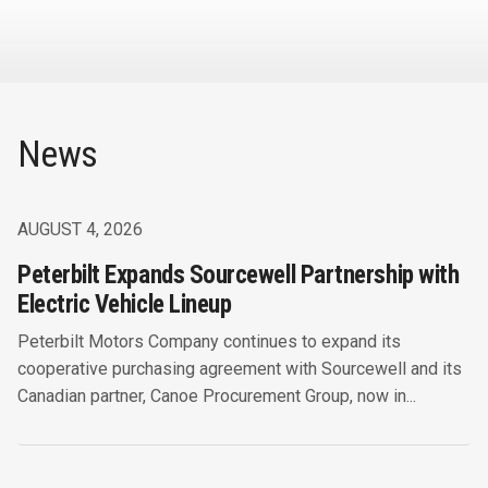
News
AUGUST 4, 2026
Peterbilt Expands Sourcewell Partnership with
Electric Vehicle Lineup
Peterbilt Motors Company continues to expand its
cooperative purchasing agreement with Sourcewell and its
Canadian partner, Canoe Procurement Group, now in...