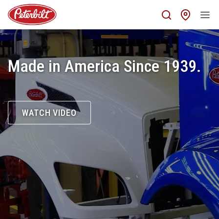
Find 
Made in America Since 1939.
WATCH VIDEO