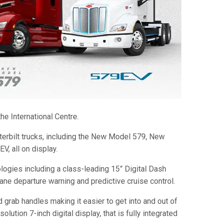
he International Centre.
terbilt trucks, including the New Model 579, New
, all on display.
logies including a class-leading 15” Digital Dash
ane departure warning and predictive cruise control.
 grab handles making it easier to get into and out of
lution 7-inch digital display, that is fully integrated