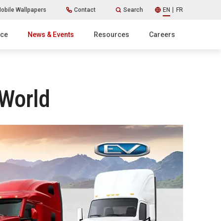
obile Wallpapers
Contact
Search
EN
FR
ice
News & Events
Resources
Careers
 World