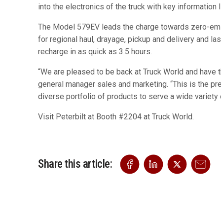
into the electronics of the truck with key informati
The Model 579EV leads the charge towards zero-emissi
for regional haul, drayage, pickup and delivery and l
recharge in as quick as 3.5 hours.
“We are pleased to be back at Truck World and have th
general manager sales and marketing. “This is the pre
diverse portfolio of products to serve a wide variety
Visit Peterbilt at Booth #2204 at Truck World.
Share this article: