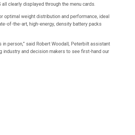
 all clearly displayed through the menu cards.
r optimal weight distribution and performance, ideal
te-of-the-art, high-energy, density battery packs
 in person,” said Robert Woodall, Peterbilt assistant
g industry and decision makers to see first-hand our