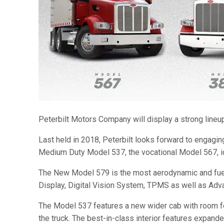
Peterbilt Motors Company will display a strong lineup 
Last held in 2018, Peterbilt looks forward to engagi
Medium Duty Model 537, the vocational Model 567, ic
The New Model 579 is the most aerodynamic and fuel-ef
Display, Digital Vision System, TPMS as well as Adva
The Model 537 features a new wider cab with room for 
the truck. The best-in-class interior features expanded