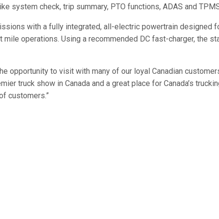
on like system check, trip summary, PTO functions, ADAS and TPMS
ons with a fully integrated, all-electric powertrain designed fo
ast mile operations. Using a recommended DC fast-charger, the sta
e opportunity to visit with many of our loyal Canadian customers
mier truck show in Canada and a great place for Canada’s truckin
 of customers.”