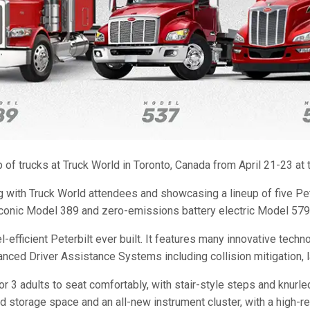
of trucks at Truck World in Toronto, Canada from April 21-23 at t
ng with Truck World attendees and showcasing a lineup of five Pe
onic Model 389 and zero-emissions battery electric Model 579EV
ficient Peterbilt ever built. It features many innovative techno
nced Driver Assistance Systems including collision mitigation, l
3 adults to seat comfortably, with stair-style steps and knurled
 storage space and an all-new instrument cluster, with a high-reso