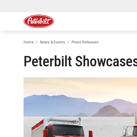
Home
News & Events
Press Releases
Peterbilt Showcases