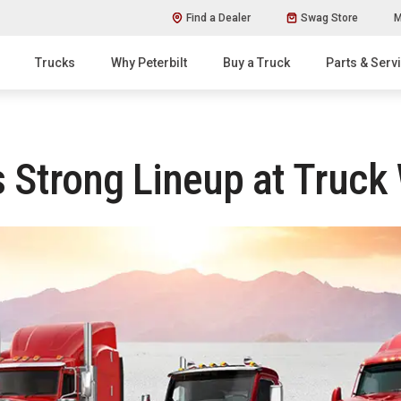
Find a Dealer
Swag Store
M
Trucks
Why Peterbilt
Buy a Truck
Parts & Serv
 Strong Lineup at Truck