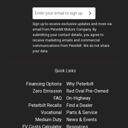
Sign up to receive exclusive updates and more via
email from Peterbilt Motors Company. By
submitting your contact details, you agree to
receive marketing emails and commercial
communications from Peterbilt. We do not share
your data.
Quick Links
Financing Options
Why Peterbilt
Zero Emission
Red Oval Pre-Owned
FAQ
On-Highway
Peterbilt Recalls
Find a Dealer
Vocational
Parts & Service
Medium Duty
News & Events
EV Costs Calculator
Resources