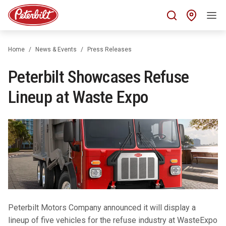
Find 
Home
News & Events
Press Releases
Peterbilt Showcases Refuse
Lineup at Waste Expo
Peterbilt Motors Company announced it will display a
lineup of five vehicles for the refuse industry at WasteExpo