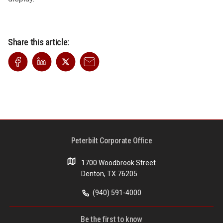
Share this article:
Peterbilt Corporate Office
1700 Woodbrook Street
Denton, TX 76205
(940) 591-4000
Be the first to know