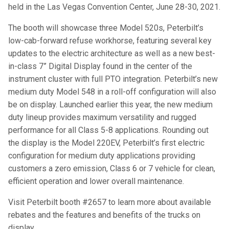
held in the Las Vegas Convention Center, June 28-30, 2021.
The booth will showcase three Model 520s, Peterbilt’s
low-cab-forward refuse workhorse, featuring several key
updates to the electric architecture as well as a new best-
in-class 7” Digital Display found in the center of the
instrument cluster with full PTO integration. Peterbilt’s new
medium duty Model 548 in a roll-off configuration will also
be on display. Launched earlier this year, the new medium
duty lineup provides maximum versatility and rugged
performance for all Class 5-8 applications. Rounding out
the display is the Model 220EV, Peterbilt’s first electric
configuration for medium duty applications providing
customers a zero emission, Class 6 or 7 vehicle for clean,
efficient operation and lower overall maintenance.
Visit Peterbilt booth #2657 to learn more about available
rebates and the features and benefits of the trucks on
display.