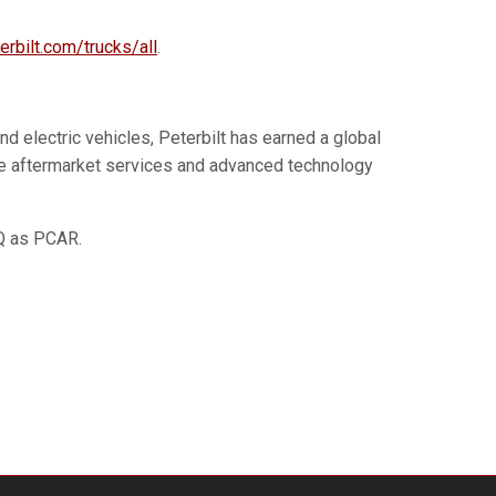
erbilt.com/trucks/all
.
d electric vehicles, Peterbilt has earned a global
tive aftermarket services and advanced technology
AQ as PCAR.