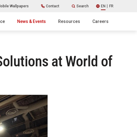
obile Wallpapers
Contact
Search
EN
FR
ice
News & Events
Resources
Careers
lutions at World of