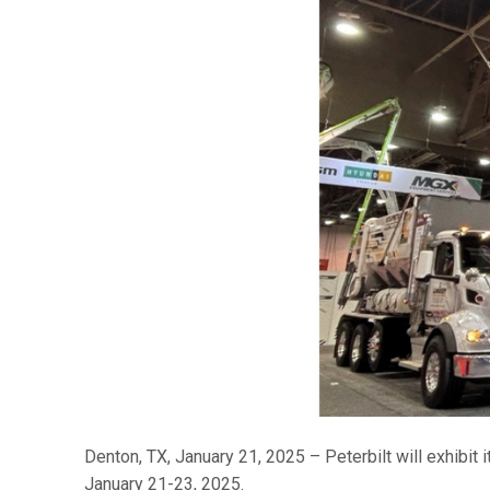
Denton, TX, January 21, 2025 – Peterbilt will exhibit
January 21-23, 2025.