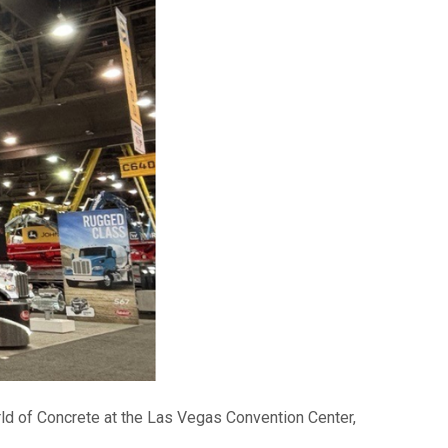
rld of Concrete at the Las Vegas Convention Center,