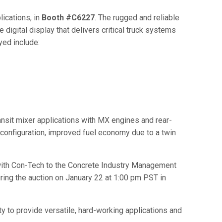
lications, in
Booth #C6227
. The rugged and reliable
 digital display that delivers critical truck systems
yed include:
nsit mixer applications with MX engines and rear-
onfiguration, improved fuel economy due to a twin
n with Con-Tech to the Concrete Industry Management
ring the auction on January 22 at 1:00 pm PST in
ty to provide versatile, hard-working applications and