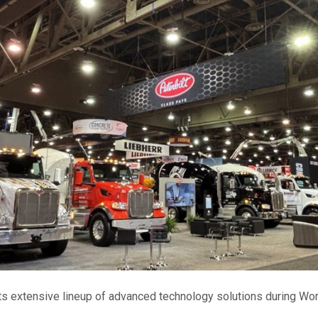
 its extensive lineup of advanced technology solutions during Wo