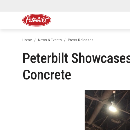
Home
News & Events
Press Releases
Peterbilt Showcases
Concrete