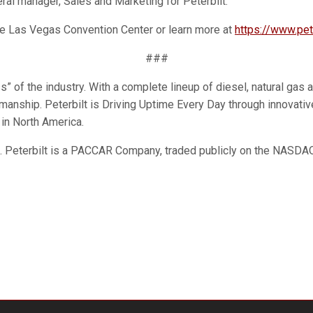
eral manager, Sales and Marketing for Peterbilt.
the Las Vegas Convention Center or learn more at
https://www.pet
###
 of the industry. With a complete lineup of diesel, natural gas an
ftsmanship. Peterbilt is Driving Uptime Every Day through innova
 in North America.
n. Peterbilt is a PACCAR Company, traded publicly on the NASD