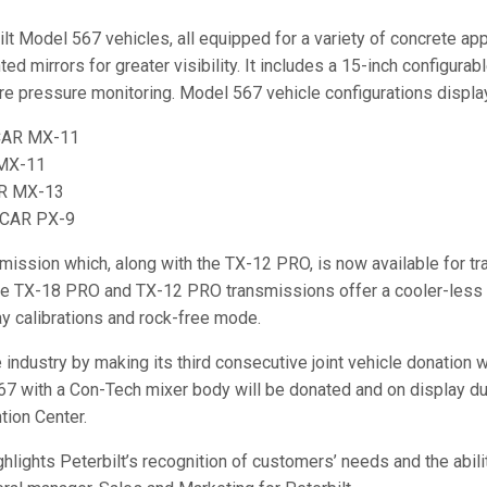
t Model 567 vehicles, all equipped for a variety of concrete app
mirrors for greater visibility. It includes a 15-inch configurable
 tire pressure monitoring. Model 567 vehicle configurations displa
CCAR MX-11
 MX-11
AR MX-13
CCAR PX-9
ssion which, along with the TX-12 PRO, is now available for tra
e TX-18 PRO and TX-12 PRO transmissions offer a cooler-less c
 calibrations and rock-free mode.
e industry by making its third consecutive joint vehicle donatio
67 with a Con-Tech mixer body will be donated and on display du
tion Center.
hlights Peterbilt’s recognition of customers’ needs and the abili