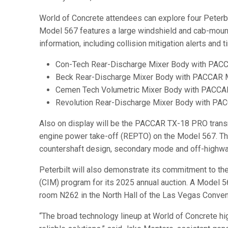
World of Concrete attendees can explore four Peterbil
Model 567 features a large windshield and cab-mounted 
information, including collision mitigation alerts and
Con-Tech Rear-Discharge Mixer Body with PA
Beck Rear-Discharge Mixer Body with PACCAR
Cemen Tech Volumetric Mixer Body with PACC
Revolution Rear-Discharge Mixer Body with PA
Also on display will be the PACCAR TX-18 PRO transmi
engine power take-off (REPTO) on the Model 567. Th
countershaft design, secondary mode and off-highway
Peterbilt will also demonstrate its commitment to th
(CIM) program for its 2025 annual auction. A Model 5
room N262 in the North Hall of the Las Vegas Conven
“The broad technology lineup at World of Concrete hig