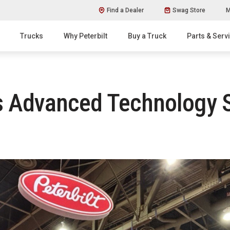
Find a Dealer
Swag Store
M
Trucks
Why Peterbilt
Buy a Truck
Parts & Serv
 Advanced Technology So