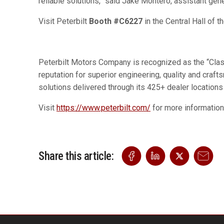
reliable solutions,” said Jake Montero, assistant gen
Visit Peterbilt
Booth #C6227
in the Central Hall of 
Peterbilt Motors Company is recognized as the “Class”
reputation for superior engineering, quality and cra
solutions delivered through its 425+ dealer locations
Visit
https://www.peterbilt.com/
for more informatio
Share this article: