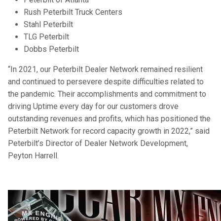
Rush Peterbilt Truck Centers
Stahl Peterbilt
TLG Peterbilt
Dobbs Peterbilt
“In 2021, our Peterbilt Dealer Network remained resilient
and continued to persevere despite difficulties related to
the pandemic. Their accomplishments and commitment to
driving Uptime every day for our customers drove
outstanding revenues and profits, which has positioned the
Peterbilt Network for record capacity growth in 2022,” said
Peterbilt’s Director of Dealer Network Development,
Peyton Harrell.