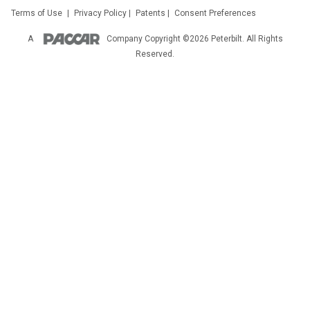
Terms of Use
|
Privacy Policy
|
Patents
|
Consent Preferences
A
Company
Copyright ©2026 Peterbilt. All Rights
Reserved.