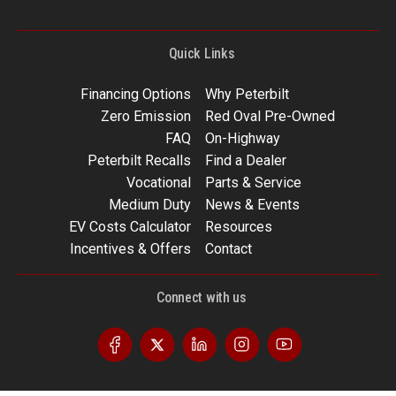
Quick Links
Financing Options
Why Peterbilt
Zero Emission
Red Oval Pre-Owned
FAQ
On-Highway
Peterbilt Recalls
Find a Dealer
Vocational
Parts & Service
Medium Duty
News & Events
EV Costs Calculator
Resources
Incentives & Offers
Contact
Connect with us