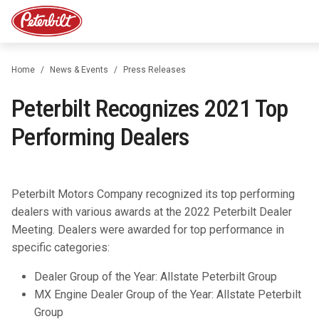
Home
News & Events
Press Releases
Peterbilt Recognizes 2021 Top
Performing Dealers
Peterbilt Motors Company recognized its top performing
dealers with various awards at the 2022 Peterbilt Dealer
Meeting. Dealers were awarded for top performance in
specific categories:
Dealer Group of the Year: Allstate Peterbilt Group
MX Engine Dealer Group of the Year: Allstate Peterbilt
Group