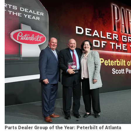
Parts Dealer Group of the Year: Peterbilt of Atlanta