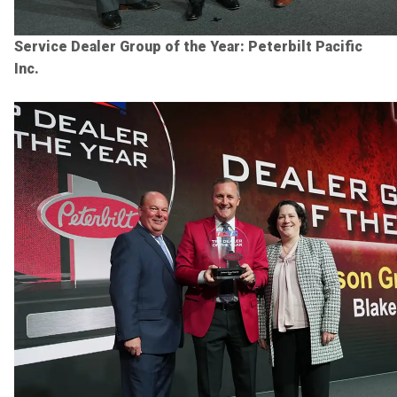
Service Dealer Group of the Year: Peterbilt Pacific
Inc.