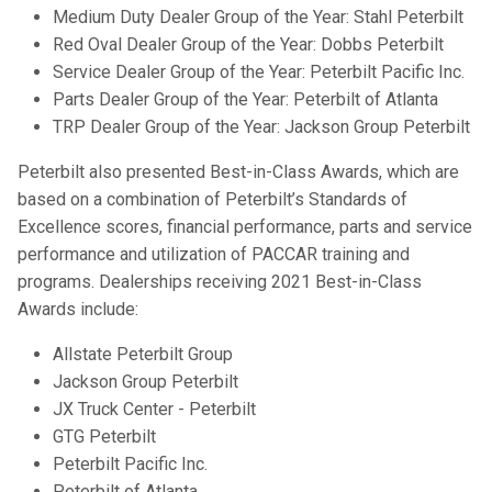
Medium Duty Dealer Group of the Year: Stahl Peterbilt
Red Oval Dealer Group of the Year: Dobbs Peterbilt
Service Dealer Group of the Year: Peterbilt Pacific Inc.
Parts Dealer Group of the Year: Peterbilt of Atlanta
TRP Dealer Group of the Year: Jackson Group Peterbilt
Peterbilt also presented Best-in-Class Awards, which are
based on a combination of Peterbilt’s Standards of
Excellence scores, financial performance, parts and service
performance and utilization of PACCAR training and
programs. Dealerships receiving 2021 Best-in-Class
Awards include:
Allstate Peterbilt Group
Jackson Group Peterbilt
JX Truck Center - Peterbilt
GTG Peterbilt
Peterbilt Pacific Inc.
Peterbilt of Atlanta