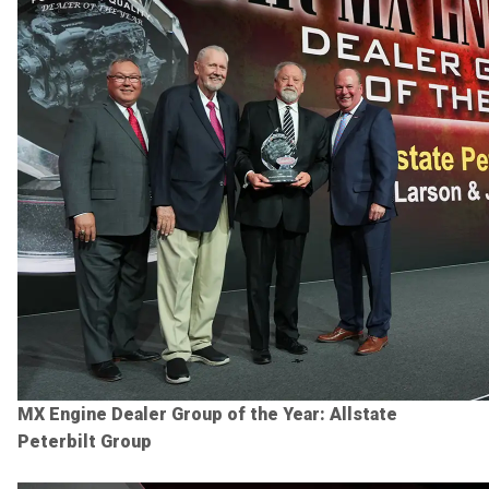
MX Engine Dealer Group of the Year: Allstate
Peterbilt Group