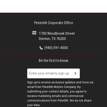
Peterbilt Corporate Office
1700 Woodbrook Street
Denton, TX 76205
(940) 591-4000
Be the first to know
Sign up to receive exclusive updates and more via
email from Peterbilt Motors Company. By
submitting your contact details, you agree to
receive marketing emails and commercial
communications from Peterbilt. We do not share
your data.