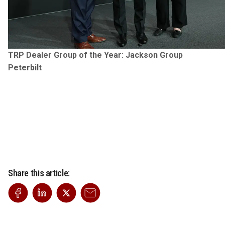
TRP Dealer Group of the Year: Jackson Group
Peterbilt
Share this article: