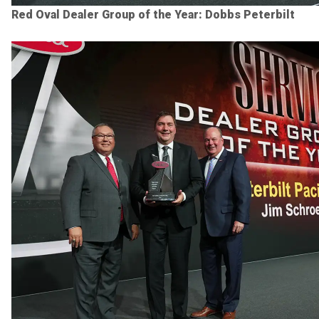
Red Oval Dealer Group of the Year: Dobbs Peterbilt