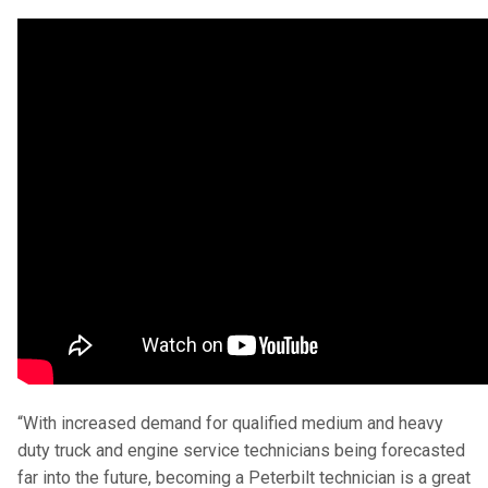
“With increased demand for qualified medium and heavy
duty truck and engine service technicians being forecasted
far into the future, becoming a Peterbilt technician is a great