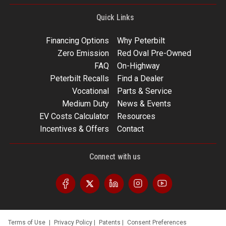
Quick Links
Financing Options
Why Peterbilt
Zero Emission
Red Oval Pre-Owned
FAQ
On-Highway
Peterbilt Recalls
Find a Dealer
Vocational
Parts & Service
Medium Duty
News & Events
EV Costs Calculator
Resources
Incentives & Offers
Contact
Connect with us
Terms of Use
|
Privacy Policy
|
Patents
|
Consent Preferences