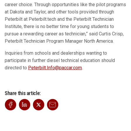
career choice. Through opportunities like the pilot programs
at Dakota and Taylor, and other tools provided through
Peterbilt at Peterbilt.tech and the Peterbilt Technician
Institute, there is no better time for young students to
pursue a rewarding career as technician,”
said Curtis Crisp,
Peterbilt Technician Program Manager North America.
Inquiries from schools and dealerships wanting to
participate in further diesel technical education should
directed to
Peterbilt.Info@paccar.com
.
Share this article: