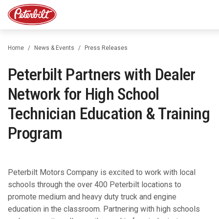
Home
News & Events
Press Releases
Peterbilt Partners with Dealer
Network for High School
Technician Education & Training
Program
Peterbilt Motors Company is excited to work with local
schools through the over 400 Peterbilt locations to
promote medium and heavy duty truck and engine
education in the classroom. Partnering with high schools