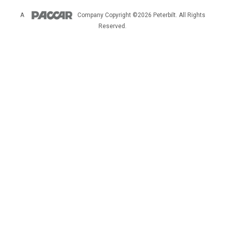
A
Company
Copyright ©2026 Peterbilt. All Rights
Reserved.