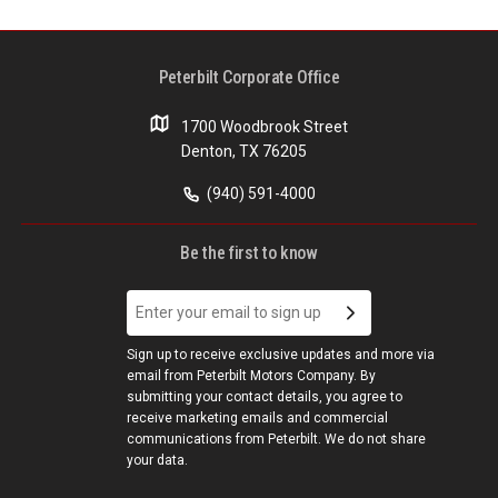
Peterbilt Corporate Office
1700 Woodbrook Street
Denton, TX 76205
(940) 591-4000
Be the first to know
Sign up to receive exclusive updates and more via
email from Peterbilt Motors Company. By
submitting your contact details, you agree to
receive marketing emails and commercial
communications from Peterbilt. We do not share
your data.