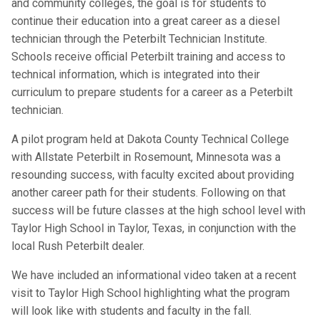
and community colleges, the goal is for students to
continue their education into a great career as a diesel
technician through the Peterbilt Technician Institute.
Schools receive official Peterbilt training and access to
technical information, which is integrated into their
curriculum to prepare students for a career as a Peterbilt
technician.
A pilot program held at Dakota County Technical College
with Allstate Peterbilt in Rosemount, Minnesota was a
resounding success, with faculty excited about providing
another career path for their students. Following on that
success will be future classes at the high school level with
Taylor High School in Taylor, Texas, in conjunction with the
local Rush Peterbilt dealer.
We have included an informational video taken at a recent
visit to Taylor High School highlighting what the program
will look like with students and faculty in the fall.