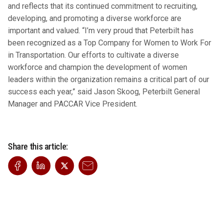
and reflects that its continued commitment to recruiting,
developing, and promoting a diverse workforce are
important and valued. “I’m very proud that Peterbilt has
been recognized as a Top Company for Women to Work For
in Transportation. Our efforts to cultivate a diverse
workforce and champion the development of women
leaders within the organization remains a critical part of our
success each year,” said Jason Skoog, Peterbilt General
Manager and PACCAR Vice President.
Share this article: