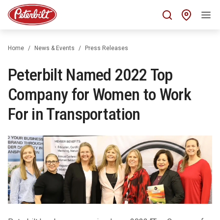
Find 
Home
News & Events
Press Releases
Peterbilt Named 2022 Top
Company for Women to Work
For in Transportation