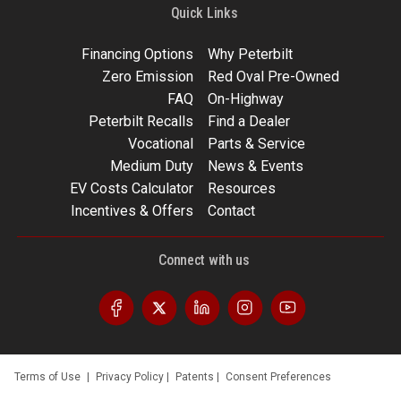
Quick Links
Financing Options
Why Peterbilt
Zero Emission
Red Oval Pre-Owned
FAQ
On-Highway
Peterbilt Recalls
Find a Dealer
Vocational
Parts & Service
Medium Duty
News & Events
EV Costs Calculator
Resources
Incentives & Offers
Contact
Connect with us
Terms of Use
|
Privacy Policy
|
Patents
|
Consent Preferences