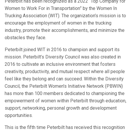
Peterbilt has been recognized as a 2022 “Top Company for
Women to Work For in Transportation” by the Women In
Trucking Association (WIT). The organization’s mission is to
encourage the employment of women in the trucking
industry, promote their accomplishments, and minimize the
obstacles they face.
Peterbilt joined WIT in 2016 to champion and support its
mission. Peterbilt’s Diversity Council was also created in
2016 to cultivate an inclusive environment that fosters
creativity, productivity, and mutual respect where all people
feel like they belong and can succeed. Within the Diversity
Council, the Peterbilt Women’s Initiative Network (PBWIN)
has more than 100 members dedicated to championing the
empowerment of women within Peterbilt through education,
support, networking, personal growth and development
opportunities.
This is the fifth time Peterbilt has received this recognition