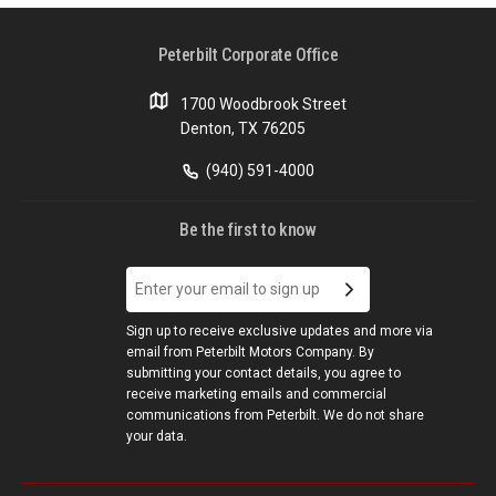
Peterbilt Corporate Office
1700 Woodbrook Street
Denton, TX 76205
(940) 591-4000
Be the first to know
Sign up to receive exclusive updates and more via
email from Peterbilt Motors Company. By
submitting your contact details, you agree to
receive marketing emails and commercial
communications from Peterbilt. We do not share
your data.