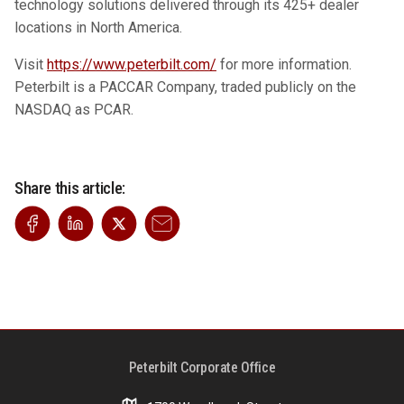
technology solutions delivered through its 425+ dealer
locations in North America.
Visit
https://www.peterbilt.com/
for more information.
Peterbilt is a PACCAR Company, traded publicly on the
NASDAQ as PCAR.
Share this article:
Peterbilt Corporate Office