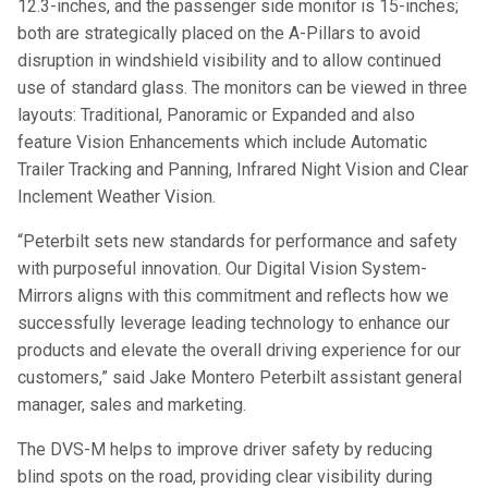
12.3-inches, and the passenger side monitor is 15-inches;
both are strategically placed on the A-Pillars to avoid
disruption in windshield visibility and to allow continued
use of standard glass. The monitors can be viewed in three
layouts: Traditional, Panoramic or Expanded and also
feature Vision Enhancements which include Automatic
Trailer Tracking and Panning, Infrared Night Vision and Clear
Inclement Weather Vision.
“Peterbilt sets new standards for performance and safety
with purposeful innovation. Our Digital Vision System-
Mirrors aligns with this commitment and reflects how we
successfully leverage leading technology to enhance our
products and elevate the overall driving experience for our
customers,” said Jake Montero Peterbilt assistant general
manager, sales and marketing.
The DVS-M helps to improve driver safety by reducing
blind spots on the road, providing clear visibility during