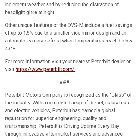
inclement weather and by reducing the distraction of
headlight glare at night.
Other unique features of the DVS-M include a fuel savings
of up to 1.5% due to a smaller side mirror design and an
automatic camera defrost when temperatures reach below
43°F.
For more information visit your nearest Peterbilt dealer or
visit
https://www.peterbilt.com/.
###
Peterbilt Motors Company is recognized as the “Class” of
the industry. With a complete lineup of diesel, natural gas
and electric vehicles, Peterbilt has earned a global
reputation for superior engineering, quality and
craftsmanship. Peterbilt is Driving Uptime Every Day
through innovative aftermarket services and advanced