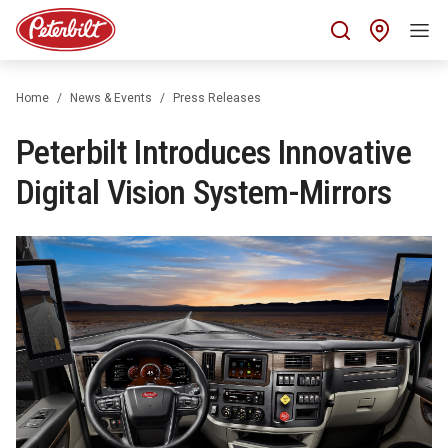
Find 
Home
News & Events
Press Releases
Peterbilt Introduces Innovative
Digital Vision System-Mirrors