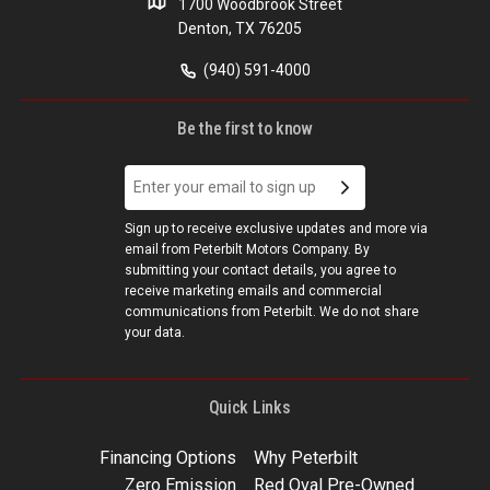
1700 Woodbrook Street
Denton, TX 76205
(940) 591-4000
Be the first to know
Sign up to receive exclusive updates and more via
email from Peterbilt Motors Company. By
submitting your contact details, you agree to
receive marketing emails and commercial
communications from Peterbilt. We do not share
your data.
Quick Links
Financing Options
Why Peterbilt
Zero Emission
Red Oval Pre-Owned