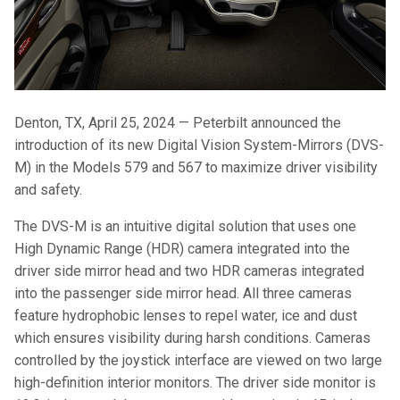
Denton, TX, April 25, 2024 — Peterbilt announced the
introduction of its new Digital Vision System-Mirrors (DVS-
M) in the Models 579 and 567 to maximize driver visibility
and safety.
The DVS-M is an intuitive digital solution that uses one
High Dynamic Range (HDR) camera integrated into the
driver side mirror head and two HDR cameras integrated
into the passenger side mirror head. All three cameras
feature hydrophobic lenses to repel water, ice and dust
which ensures visibility during harsh conditions. Cameras
controlled by the joystick interface are viewed on two large
high-definition interior monitors. The driver side monitor is