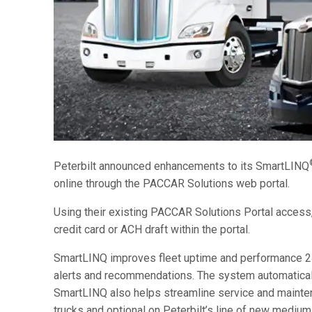
Peterbilt announced enhancements to its SmartLINQ
online through the PACCAR Solutions web portal.
Using their existing PACCAR Solutions Portal acces
credit card or ACH draft within the portal.
SmartLINQ improves fleet uptime and performance 24
alerts and recommendations. The system automatically 
SmartLINQ also helps streamline service and mainten
trucks and optional on Peterbilt’s line of new medium