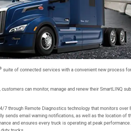
®
suite of connected services with a convenient new process fo
s, customers can monitor, manage and renew their SmartLINQ sub
/7 through Remote Diagnostics technology that monitors over 8
sends email warning notifications, as well as the location of th
ance and ensures every truck is operating at peak performance. 
 duty trucks.