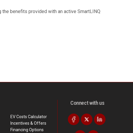
ng the benefits provided with an active SmartLINQ
Connect with us
EV Costs Calculator
Incentives & Offers
Financing Options