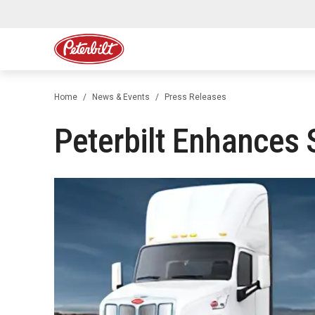
Home
News & Events
Press Releases
Peterbilt Enhances