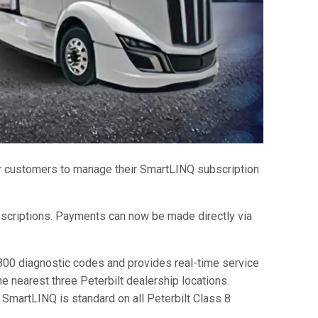
r customers to manage their SmartLINQ subscription
scriptions. Payments can now be made directly via
00 diagnostic codes and provides real-time service
e nearest three Peterbilt dealership locations.
SmartLINQ is standard on all Peterbilt Class 8