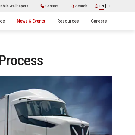
obile Wallpapers
Contact
Search
EN
FR
ice
News & Events
Resources
Careers
 Process