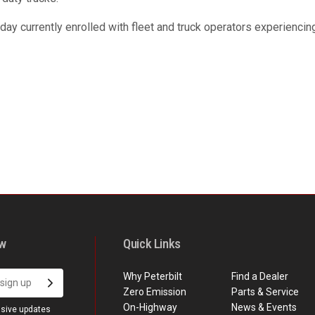
day currently enrolled with fleet and truck operators experienci
ow
Quick Links
Why Peterbilt
Find a Dealer
Zero Emission
Parts & Service
On-Highway
News & Events
usive updates