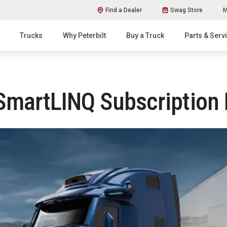
Find a Dealer
Swag Store
M
Trucks
Why Peterbilt
Buy a Truck
Parts & Serv
 SmartLINQ Subscription