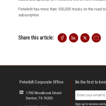
Peterbilt has more than 100,000 trucks on the road to
subscription.
Share this article:
Peterbilt Corporate Office
Be the first to kn
1700 Woodbrook Street
Denton, TX 76205
Sign up to receive excl