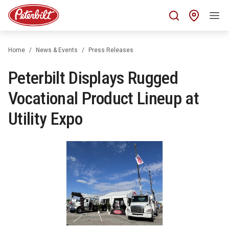
Find 
Home
News & Events
Press Releases
Peterbilt Displays Rugged
Vocational Product Lineup at
Utility Expo