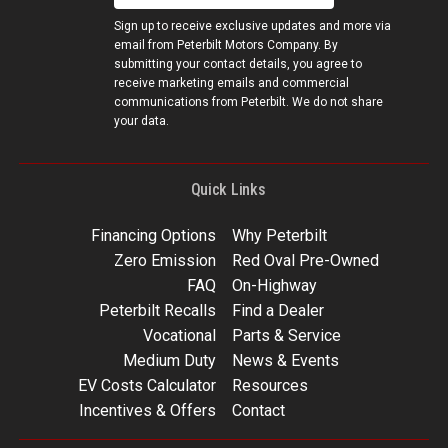
Sign up to receive exclusive updates and more via
email from Peterbilt Motors Company. By
submitting your contact details, you agree to
receive marketing emails and commercial
communications from Peterbilt. We do not share
your data.
Quick Links
Financing Options
Why Peterbilt
Zero Emission
Red Oval Pre-Owned
FAQ
On-Highway
Peterbilt Recalls
Find a Dealer
Vocational
Parts & Service
Medium Duty
News & Events
EV Costs Calculator
Resources
Incentives & Offers
Contact