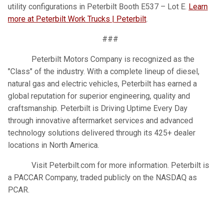
utility configurations in Peterbilt Booth E537 – Lot E.
Learn
more at Peterbilt Work Trucks | Peterbilt
.
###
Peterbilt Motors Company is recognized as the
"Class" of the industry. With a complete lineup of diesel,
natural gas and electric vehicles, Peterbilt has earned a
global reputation for superior engineering, quality and
craftsmanship. Peterbilt is Driving Uptime Every Day
through innovative aftermarket services and advanced
technology solutions delivered through its 425+ dealer
locations in North America.
Visit Peterbilt.com for more information. Peterbilt is
a PACCAR Company, traded publicly on the NASDAQ as
PCAR.