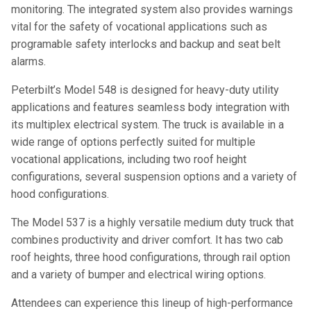
monitoring. The integrated system also provides warnings
vital for the safety of vocational applications such as
programable safety interlocks and backup and seat belt
alarms.
Peterbilt’s Model 548 is designed for heavy-duty utility
applications and features seamless body integration with
its multiplex electrical system. The truck is available in a
wide range of options perfectly suited for multiple
vocational applications, including two roof height
configurations, several suspension options and a variety of
hood configurations.
The Model 537 is a highly versatile medium duty truck that
combines productivity and driver comfort. It has two cab
roof heights, three hood configurations, through rail option
and a variety of bumper and electrical wiring options.
Attendees can experience this lineup of high-performance