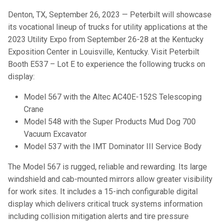
Denton, TX, September 26, 2023 — Peterbilt will showcase
its vocational lineup of trucks for utility applications at the
2023 Utility Expo from September 26-28 at the Kentucky
Exposition Center in Louisville, Kentucky. Visit Peterbilt
Booth E537 – Lot E to experience the following trucks on
display:
Model 567 with the Altec AC40E-152S Telescoping
Crane
Model 548 with the Super Products Mud Dog 700
Vacuum Excavator
Model 537 with the IMT Dominator III Service Body
The Model 567 is rugged, reliable and rewarding. Its large
windshield and cab-mounted mirrors allow greater visibility
for work sites. It includes a 15-inch configurable digital
display which delivers critical truck systems information
including collision mitigation alerts and tire pressure