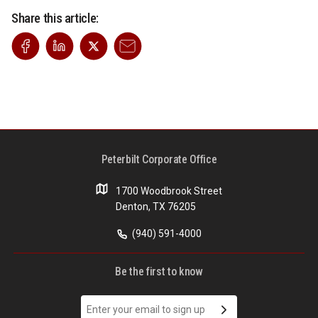
Share this article:
Peterbilt Corporate Office
1700 Woodbrook Street
Denton, TX 76205
(940) 591-4000
Be the first to know