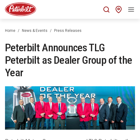
Find 
Home
News & Events
Press Releases
Peterbilt Announces TLG
Peterbilt as Dealer Group of the
Year