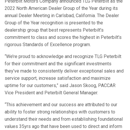
Peterbilt Motors Company announced TLG Peterbilt as the
2022 North American Dealer Group of the Year during its
annual Dealer Meeting in Carlsbad, California. The Dealer
Group of the Year recognition is presented to the
dealership group that best represents Peterbilt’s
commitment to class and scores the highest in Peterbilt’s
rigorous Standards of Excellence program.
“We’re proud to acknowledge and recognize TLG Peterbilt
for their commitment and the significant investments
they’ve made to consistently deliver exceptional sales and
service support, increase satisfaction and maximize
uptime for our customers,” said Jason Skoog, PACCAR
Vice President and Peterbilt General Manager.
“This achievement and our success are attributed to our
ability to foster strong relationships with customers to
understand their needs and from establishing foundational
values 35yrs ago that have been used to direct and inform