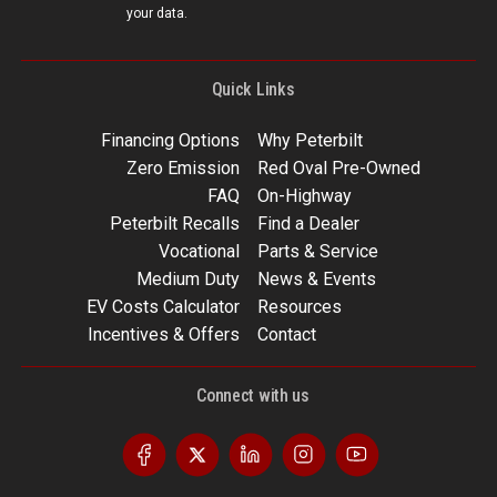
your data.
Quick Links
Financing Options
Why Peterbilt
Zero Emission
Red Oval Pre-Owned
FAQ
On-Highway
Peterbilt Recalls
Find a Dealer
Vocational
Parts & Service
Medium Duty
News & Events
EV Costs Calculator
Resources
Incentives & Offers
Contact
Connect with us