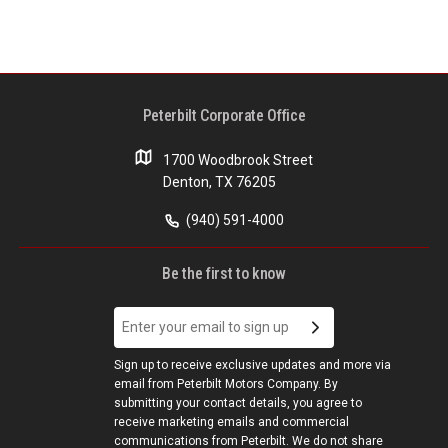
Peterbilt Corporate Office
1700 Woodbrook Street
Denton, TX 76205
(940) 591-4000
Be the first to know
Sign up to receive exclusive updates and more via
email from Peterbilt Motors Company. By
submitting your contact details, you agree to
receive marketing emails and commercial
communications from Peterbilt. We do not share