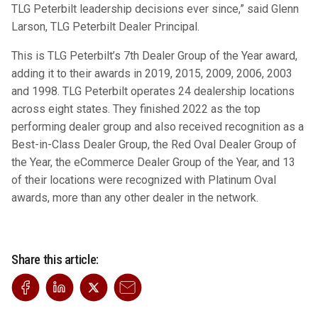
TLG Peterbilt leadership decisions ever since,” said Glenn
Larson, TLG Peterbilt Dealer Principal.
This is TLG Peterbilt’s 7th Dealer Group of the Year award,
adding it to their awards in 2019, 2015, 2009, 2006, 2003
and 1998. TLG Peterbilt operates 24 dealership locations
across eight states. They finished 2022 as the top
performing dealer group and also received recognition as a
Best-in-Class Dealer Group, the Red Oval Dealer Group of
the Year, the eCommerce Dealer Group of the Year, and 13
of their locations were recognized with Platinum Oval
awards, more than any other dealer in the network.
Share this article: