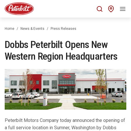
Find 
Home
News & Events
Press Releases
Dobbs Peterbilt Opens New
Western Region Headquarters
Peterbilt Motors Company today announced the opening of
a full service location in Sumner, Washington by Dobbs