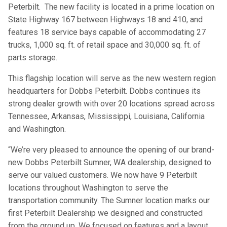
Peterbilt. The new facility is located in a prime location on
State Highway 167 between Highways 18 and 410, and
features 18 service bays capable of accommodating 27
trucks, 1,000 sq. ft. of retail space and 30,000 sq. ft. of
parts storage.
This flagship location will serve as the new western region
headquarters for Dobbs Peterbilt. Dobbs continues its
strong dealer growth with over 20 locations spread across
Tennessee, Arkansas, Mississippi, Louisiana, California
and Washington.
“We’re very pleased to announce the opening of our brand-
new Dobbs Peterbilt Sumner, WA dealership, designed to
serve our valued customers. We now have 9 Peterbilt
locations throughout Washington to serve the
transportation community. The Sumner location marks our
first Peterbilt Dealership we designed and constructed
from the ground up. We focused on features and a layout