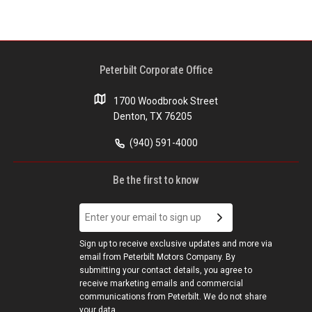
Peterbilt Corporate Office
1700 Woodbrook Street
Denton, TX 76205
(940) 591-4000
Be the first to know
Sign up to receive exclusive updates and more via
email from Peterbilt Motors Company. By
submitting your contact details, you agree to
receive marketing emails and commercial
communications from Peterbilt. We do not share
your data.