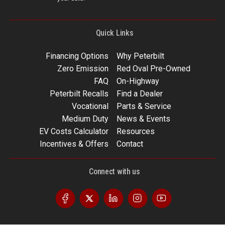
Quick Links
Financing Options
Why Peterbilt
Zero Emission
Red Oval Pre-Owned
FAQ
On-Highway
Peterbilt Recalls
Find a Dealer
Vocational
Parts & Service
Medium Duty
News & Events
EV Costs Calculator
Resources
Incentives & Offers
Contact
Connect with us