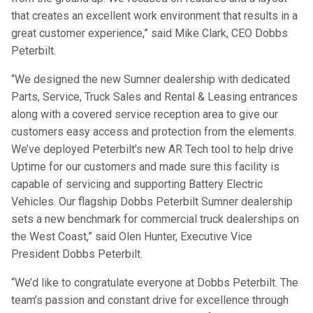
that creates an excellent work environment that results in a
great customer experience,” said Mike Clark, CEO Dobbs
Peterbilt.
“We designed the new Sumner dealership with dedicated
Parts, Service, Truck Sales and Rental & Leasing entrances
along with a covered service reception area to give our
customers easy access and protection from the elements.
We’ve deployed Peterbilt’s new AR Tech tool to help drive
Uptime for our customers and made sure this facility is
capable of servicing and supporting Battery Electric
Vehicles. Our flagship Dobbs Peterbilt Sumner dealership
sets a new benchmark for commercial truck dealerships on
the West Coast,” said Olen Hunter, Executive Vice
President Dobbs Peterbilt.
“We’d like to congratulate everyone at Dobbs Peterbilt. The
team’s passion and constant drive for excellence through