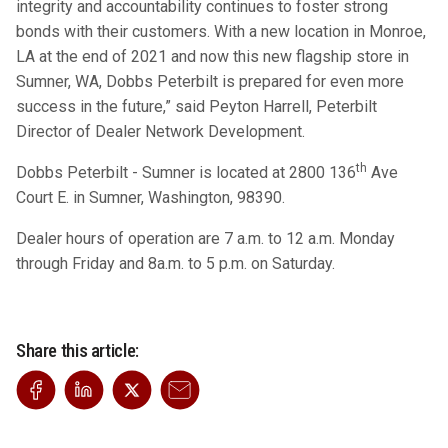
integrity and accountability continues to foster strong
bonds with their customers. With a new location in Monroe,
LA at the end of 2021 and now this new flagship store in
Sumner, WA, Dobbs Peterbilt is prepared for even more
success in the future,” said Peyton Harrell, Peterbilt
Director of Dealer Network Development.
th
Dobbs Peterbilt - Sumner is located at 2800 136
Ave
Court E. in Sumner, Washington, 98390.
Dealer hours of operation are 7 a.m. to 12 a.m. Monday
through Friday and 8a.m. to 5 p.m. on Saturday.
Share this article: