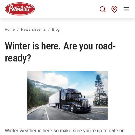
Find 
Home
News & Events
Blog
Winter is here. Are you road-
ready?
Winter weather is here so make sure you’re up to date on