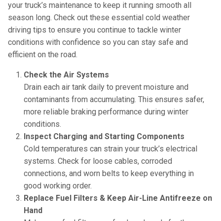
your truck’s maintenance to keep it running smooth all
season long. Check out these essential cold weather
driving tips to ensure you continue to tackle winter
conditions with confidence so you can stay safe and
efficient on the road.
Check the Air Systems
Drain each air tank daily to prevent moisture and
contaminants from accumulating. This ensures safer,
more reliable braking performance during winter
conditions.
Inspect Charging and Starting Components
Cold temperatures can strain your truck’s electrical
systems. Check for loose cables, corroded
connections, and worn belts to keep everything in
good working order.
Replace Fuel Filters & Keep Air-Line Antifreeze on
Hand