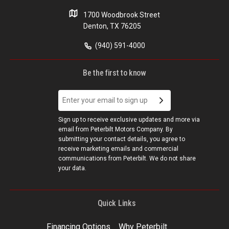
1700 Woodbrook Street
Denton, TX 76205
(940) 591-4000
Be the first to know
Sign up to receive exclusive updates and more via
email from Peterbilt Motors Company. By
submitting your contact details, you agree to
receive marketing emails and commercial
communications from Peterbilt. We do not share
your data.
Quick Links
Financing Options
Why Peterbilt