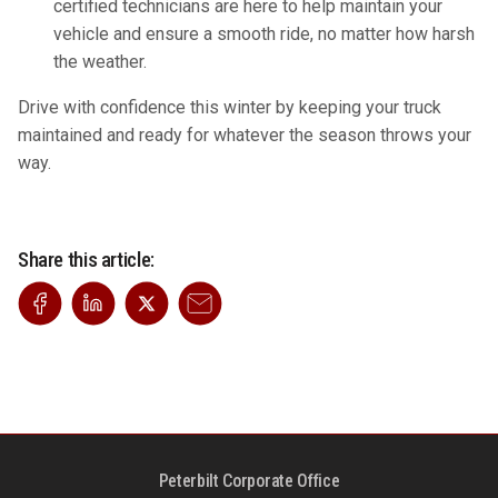
certified technicians are here to help maintain your
vehicle and ensure a smooth ride, no matter how harsh
the weather.
Drive with confidence this winter by keeping your truck
maintained and ready for whatever the season throws your
way.
Share this article:
Peterbilt Corporate Office