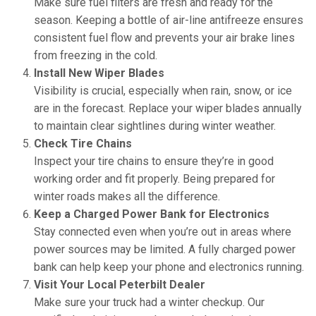
Make sure fuel filters are fresh and ready for the
season. Keeping a bottle of air-line antifreeze ensures
consistent fuel flow and prevents your air brake lines
from freezing in the cold.
Install New Wiper Blades
Visibility is crucial, especially when rain, snow, or ice
are in the forecast. Replace your wiper blades annually
to maintain clear sightlines during winter weather.
Check Tire Chains
Inspect your tire chains to ensure they’re in good
working order and fit properly. Being prepared for
winter roads makes all the difference.
Keep a Charged Power Bank for Electronics
Stay connected even when you’re out in areas where
power sources may be limited. A fully charged power
bank can help keep your phone and electronics running.
Visit Your Local Peterbilt Dealer
Make sure your truck had a winter checkup. Our