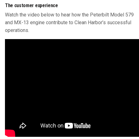
The customer experience
Watch the video below to hear how the Peterbilt Model 579
and MX-13 engine contribute to Clean Harbor’s successful
operations.