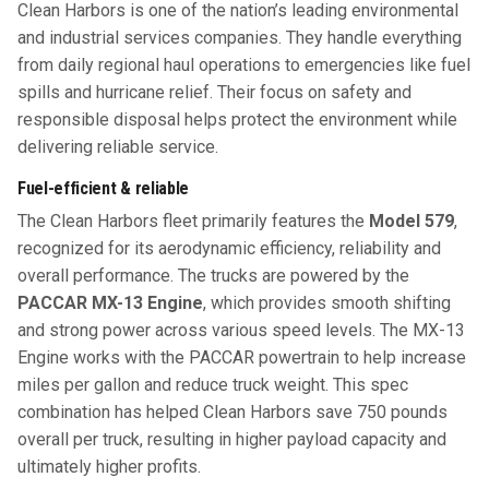
Clean Harbors is one of the nation’s leading environmental
and industrial services companies. They handle everything
from daily regional haul operations to emergencies like fuel
spills and hurricane relief. Their focus on safety and
responsible disposal helps protect the environment while
delivering reliable service.
Fuel-efficient & reliable
The Clean Harbors fleet primarily features the
Model 579
,
recognized for its aerodynamic efficiency, reliability and
overall performance. The trucks are powered by the
PACCAR
MX-13 Engine
, which provides smooth shifting
and strong power across various speed levels. The MX-13
Engine works with the PACCAR powertrain to help increase
miles per gallon and reduce truck weight. This spec
combination has helped Clean Harbors save 750 pounds
overall per truck, resulting in higher payload capacity and
ultimately higher profits.