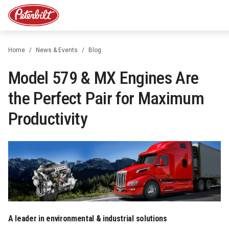
Home
News & Events
Blog
Model 579 & MX Engines Are
the Perfect Pair for Maximum
Productivity
A leader in environmental & industrial solutions