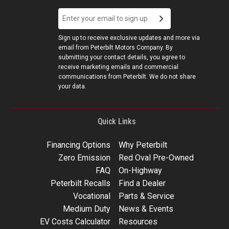
Sign up to receive exclusive updates and more via
email from Peterbilt Motors Company. By
submitting your contact details, you agree to
receive marketing emails and commercial
communications from Peterbilt. We do not share
your data.
Quick Links
Financing Options
Why Peterbilt
Zero Emission
Red Oval Pre-Owned
FAQ
On-Highway
Peterbilt Recalls
Find a Dealer
Vocational
Parts & Service
Medium Duty
News & Events
EV Costs Calculator
Resources