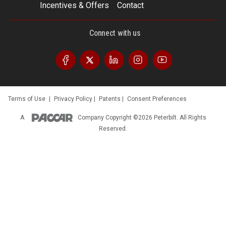
Incentives & Offers
Contact
Connect with us
Terms of Use
|
Privacy Policy
|
Patents
|
Consent Preferences
A
Company
Copyright ©2026 Peterbilt. All Rights
Reserved.