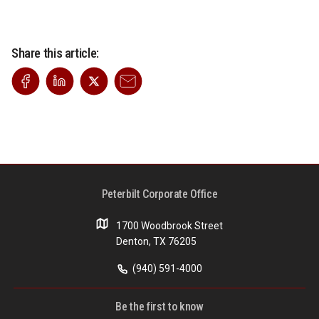
Share this article:
Peterbilt Corporate Office
1700 Woodbrook Street
Denton, TX 76205
(940) 591-4000
Be the first to know