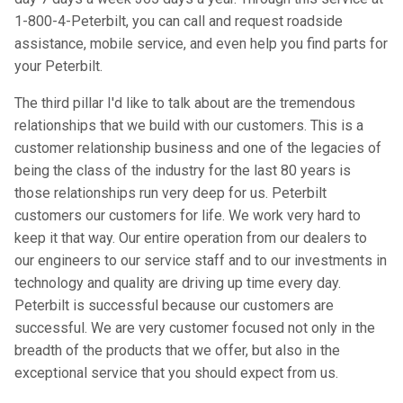
1-800-4-Peterbilt, you can call and request roadside
assistance, mobile service, and even help you find parts for
your Peterbilt.
The third pillar I'd like to talk about are the tremendous
relationships that we build with our customers. This is a
customer relationship business and one of the legacies of
being the class of the industry for the last 80 years is
those relationships run very deep for us. Peterbilt
customers our customers for life. We work very hard to
keep it that way. Our entire operation from our dealers to
our engineers to our service staff and to our investments in
technology and quality are driving up time every day.
Peterbilt is successful because our customers are
successful. We are very customer focused not only in the
breadth of the products that we offer, but also in the
exceptional service that you should expect from us.