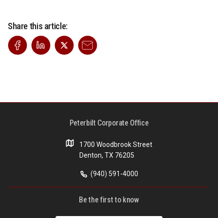
Share this article:
Peterbilt Corporate Office
1700 Woodbrook Street
Denton, TX 76205
(940) 591-4000
Be the first to know