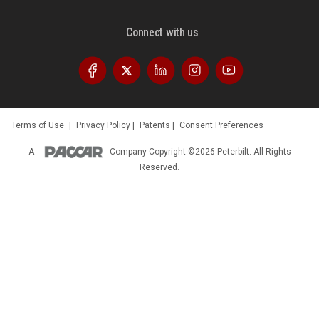
Connect with us
Terms of Use
|
Privacy Policy
|
Patents
|
Consent Preferences
A
Company
Copyright ©2026 Peterbilt. All Rights
Reserved.