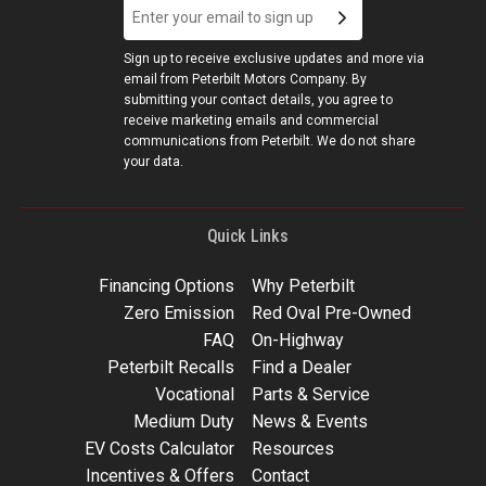
Sign up to receive exclusive updates and more via
email from Peterbilt Motors Company. By
submitting your contact details, you agree to
receive marketing emails and commercial
communications from Peterbilt. We do not share
your data.
Quick Links
Financing Options
Why Peterbilt
Zero Emission
Red Oval Pre-Owned
FAQ
On-Highway
Peterbilt Recalls
Find a Dealer
Vocational
Parts & Service
Medium Duty
News & Events
EV Costs Calculator
Resources
Incentives & Offers
Contact