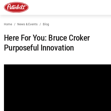
Home
News & Events
Blog
Here For You: Bruce Croker
Purposeful Innovation