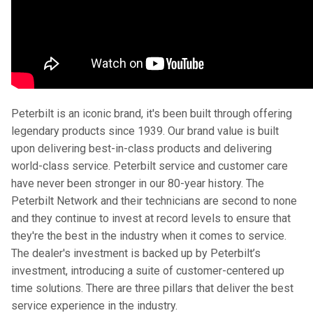
Peterbilt is an iconic brand, it's been built through offering
legendary products since 1939. Our brand value is built
upon delivering best-in-class products and delivering
world-class service. Peterbilt service and customer care
have never been stronger in our 80-year history. The
Peterbilt Network and their technicians are second to none
and they continue to invest at record levels to ensure that
they're the best in the industry when it comes to service.
The dealer's investment is backed up by Peterbilt’s
investment, introducing a suite of customer-centered up
time solutions. There are three pillars that deliver the best
service experience in the industry.