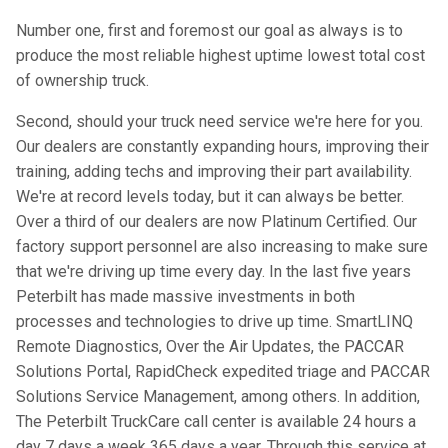
Number one, first and foremost our goal as always is to
produce the most reliable highest uptime lowest total cost
of ownership truck.
Second, should your truck need service we're here for you.
Our dealers are constantly expanding hours, improving their
training, adding techs and improving their part availability.
We're at record levels today, but it can always be better.
Over a third of our dealers are now Platinum Certified. Our
factory support personnel are also increasing to make sure
that we're driving up time every day. In the last five years
Peterbilt has made massive investments in both
processes and technologies to drive up time. SmartLINQ
Remote Diagnostics, Over the Air Updates, the PACCAR
Solutions Portal, RapidCheck expedited triage and PACCAR
Solutions Service Management, among others. In addition,
The Peterbilt TruckCare call center is available 24 hours a
day 7 days a week 365 days a year. Through this service at