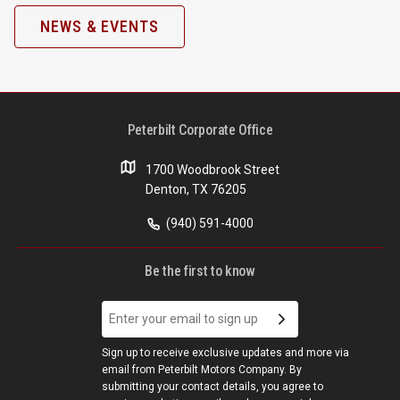
NEWS & EVENTS
Peterbilt Corporate Office
1700 Woodbrook Street
Denton, TX 76205
(940) 591-4000
Be the first to know
Sign up to receive exclusive updates and more via
email from Peterbilt Motors Company. By
submitting your contact details, you agree to