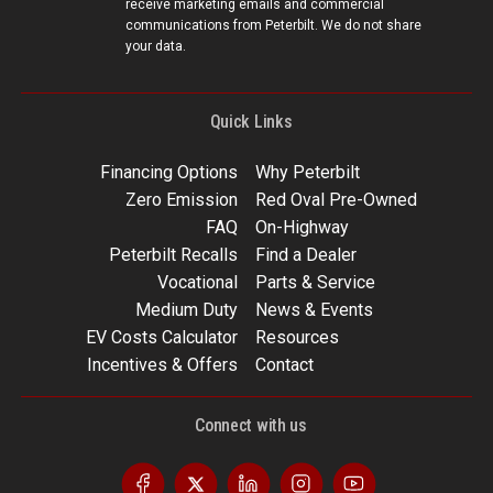
receive marketing emails and commercial
communications from Peterbilt. We do not share
your data.
Quick Links
Financing Options
Why Peterbilt
Zero Emission
Red Oval Pre-Owned
FAQ
On-Highway
Peterbilt Recalls
Find a Dealer
Vocational
Parts & Service
Medium Duty
News & Events
EV Costs Calculator
Resources
Incentives & Offers
Contact
Connect with us