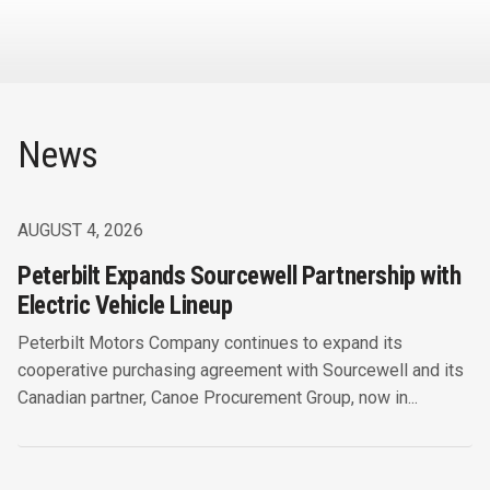
News
AUGUST 4, 2026
Peterbilt Expands Sourcewell Partnership with
Electric Vehicle Lineup
Peterbilt Motors Company continues to expand its
cooperative purchasing agreement with Sourcewell and its
Canadian partner, Canoe Procurement Group, now in...