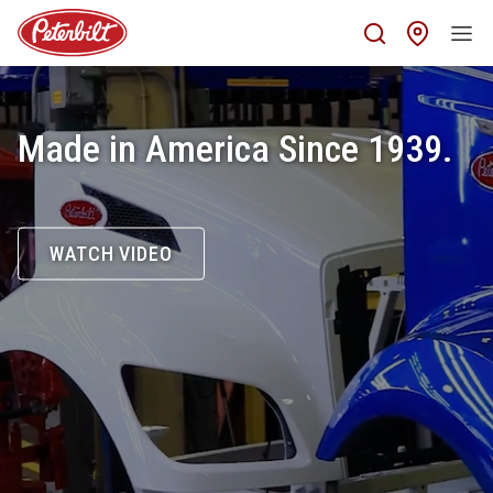
Find 
Made in America Since 1939.
WATCH VIDEO