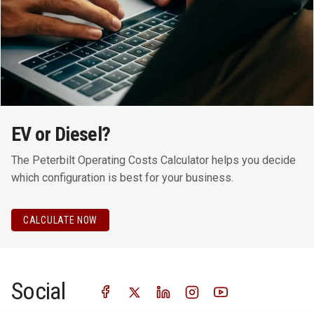
EV or Diesel?
The Peterbilt Operating Costs Calculator helps you decide
which configuration is best for your business.
CALCULATE NOW
Social