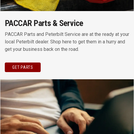
PACCAR Parts & Service
PACCAR Parts and Peterbilt Service are at the ready at your
local Peterbilt dealer. Shop here to get them in a hurry and
get your business back on the road.
GET PARTS