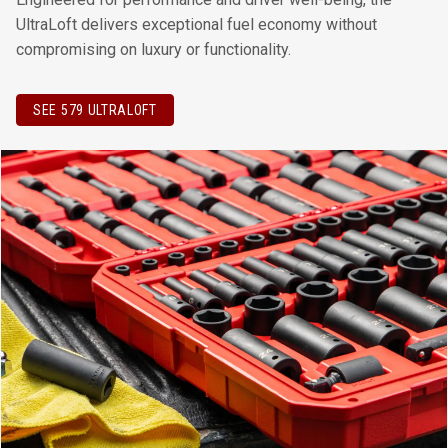
UltraLoft delivers exceptional fuel economy without
compromising on luxury or functionality.
SEE 579 ULTRALOFT