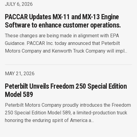
JULY 6, 2026
PACCAR Updates MX-11 and MX-13 Engine
Software to enhance customer operations.
These changes are being made in alignment with EPA
Guidance. PACCAR Inc. today announced that Peterbilt
Motors Company and Kenworth Truck Company will impl...
MAY 21, 2026
Peterbilt Unveils Freedom 250 Special Edition
Model 589
Peterbilt Motors Company proudly introduces the Freedom
250 Special Edition Model 589, a limited-production truck
honoring the enduring spirit of America a...