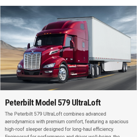
Peterbilt Model 579 UltraLoft
The Peterbilt 579 UltraLoft combines advanced
aerodynamics with premium comfort, featuring a spacious
high-roof sleeper designed for long-haul efficiency.
Engineered for performance and driver well-being, the