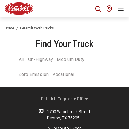
Find 
Home
Peterbilt Work Trucks
Find Your Truck
All
On-Highway
Medium Duty
Zero Emission
Vocational
Peterbilt Corporate Office
1700 Woodbrook Street
Denton, TX 76205
(940) 591-4000