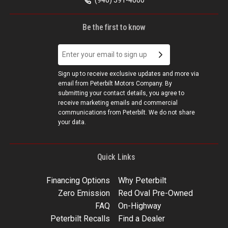
Be the first to know
Sign up to receive exclusive updates and more via
email from Peterbilt Motors Company. By
submitting your contact details, you agree to
receive marketing emails and commercial
communications from Peterbilt. We do not share
your data.
Quick Links
Financing Options
Why Peterbilt
Zero Emission
Red Oval Pre-Owned
FAQ
On-Highway
Peterbilt Recalls
Find a Dealer