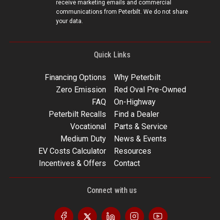
receive marketing emails and commercial
communications from Peterbilt. We do not share
your data.
Quick Links
Financing Options
Why Peterbilt
Zero Emission
Red Oval Pre-Owned
FAQ
On-Highway
Peterbilt Recalls
Find a Dealer
Vocational
Parts & Service
Medium Duty
News & Events
EV Costs Calculator
Resources
Incentives & Offers
Contact
Connect with us