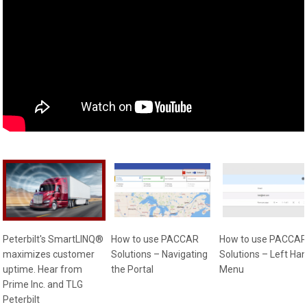
Peterbilt's SmartLINQ®
How to use PACCAR
How to use PACCAR
maximizes customer
Solutions – Navigating
Solutions – Left Ha
uptime. Hear from
the Portal
Menu
Prime Inc. and TLG
Peterbilt