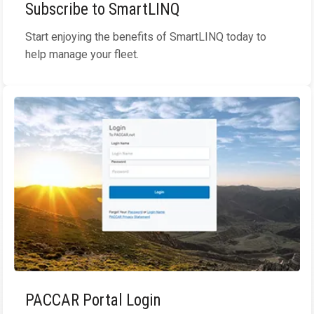
Subscribe to SmartLINQ
Start enjoying the benefits of SmartLINQ today to
help manage your fleet.
PACCAR Portal Login