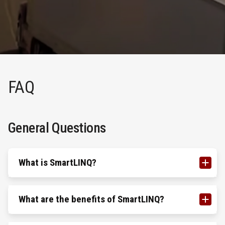
FAQ
General Questions
What is SmartLINQ?
What are the benefits of SmartLINQ?