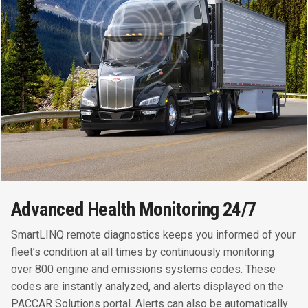
Advanced Health Monitoring 24/7
SmartLINQ remote diagnostics keeps you informed of your
fleet’s condition at all times by continuously monitoring
over 800 engine and emissions systems codes. These
codes are instantly analyzed, and alerts displayed on the
PACCAR Solutions portal. Alerts can also be automatically