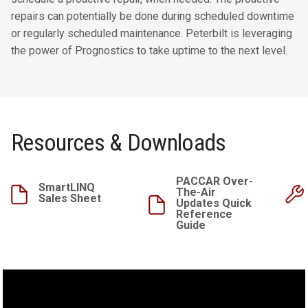
repairs can potentially be done during scheduled downtime
or regularly scheduled maintenance. Peterbilt is leveraging
the power of Prognostics to take uptime to the next level.
Resources & Downloads
PACCAR Over-
SmartLINQ
The-Air
Sales Sheet
Updates Quick
Reference
Guide