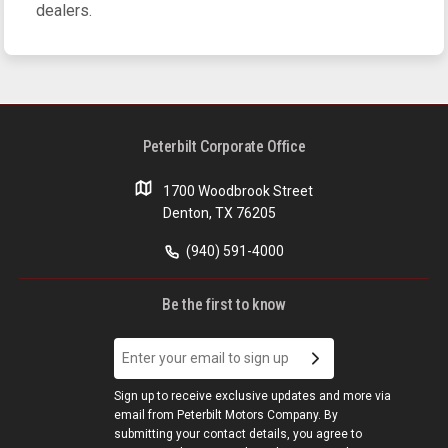
dealers.
Peterbilt Corporate Office
1700 Woodbrook Street
Denton, TX 76205
(940) 591-4000
Be the first to know
Sign up to receive exclusive updates and more via
email from Peterbilt Motors Company. By
submitting your contact details, you agree to