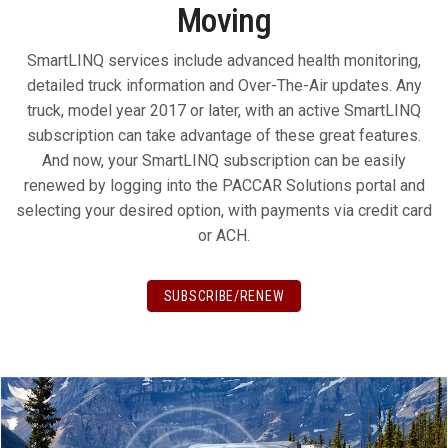
Moving
SmartLINQ services include advanced health monitoring,
detailed truck information and Over-The-Air updates. Any
truck, model year 2017 or later, with an active SmartLINQ
subscription can take advantage of these great features.
And now, your SmartLINQ subscription can be easily
renewed by logging into the PACCAR Solutions portal and
selecting your desired option, with payments via credit card
or ACH.
SUBSCRIBE/RENEW