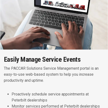
Easily Manage Service Events
The PACCAR Solutions Service Management portal is an
easy-to-use web-based system to help you increase
productivity and uptime.
Proactively schedule service appointments at
Peterbilt dealerships
Monitor services performed at Peterbilt dealerships