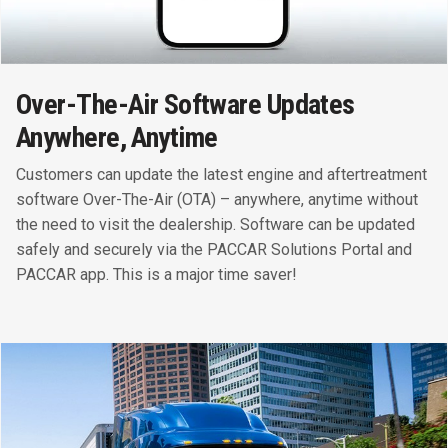
Over-The-Air Software Updates
Anywhere, Anytime
Customers can update the latest engine and aftertreatment
software Over-The-Air (OTA) – anywhere, anytime without
the need to visit the dealership. Software can be updated
safely and securely via the PACCAR Solutions Portal and
PACCAR app. This is a major time saver!