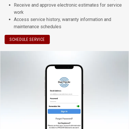
Receive and approve electronic estimates for service
work
Access service history, warranty information and
maintenance schedules
SCHEDULE SERVICE