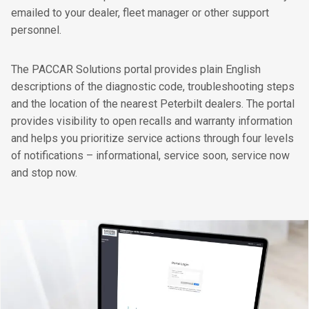
emailed to your dealer, fleet manager or other support
personnel.
The PACCAR Solutions portal provides plain English
descriptions of the diagnostic code, troubleshooting steps
and the location of the nearest Peterbilt dealers. The portal
provides visibility to open recalls and warranty information
and helps you prioritize service actions through four levels
of notifications – informational, service soon, service now
and stop now.