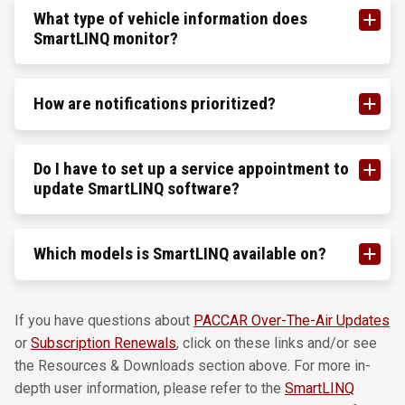
What type of vehicle information does
SmartLINQ monitor?
How are notifications prioritized?
Do I have to set up a service appointment to
update SmartLINQ software?
Which models is SmartLINQ available on?
If you have questions about
PACCAR Over-The-Air Updates
or
Subscription Renewals
, click on these links and/or see
the Resources & Downloads section above. For more in-
depth user information, please refer to the
SmartLINQ