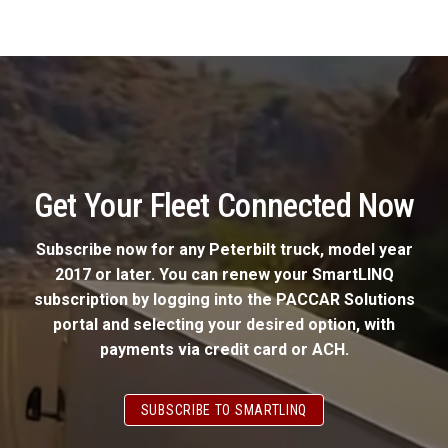
Get Your Fleet Connected Now
Subscribe now for any Peterbilt truck, model year
2017 or later. You can renew your SmartLINQ
subscription by logging into the PACCAR Solutions
portal and selecting your desired option, with
payments via credit card or ACH.
SUBSCRIBE TO SMARTLINQ