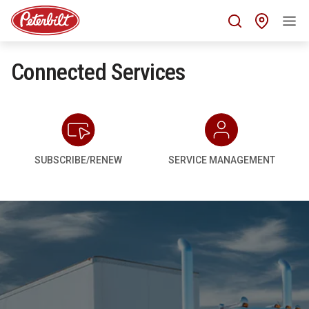
Find 
Connected Services
SUBSCRIBE/RENEW
SERVICE MANAGEMENT