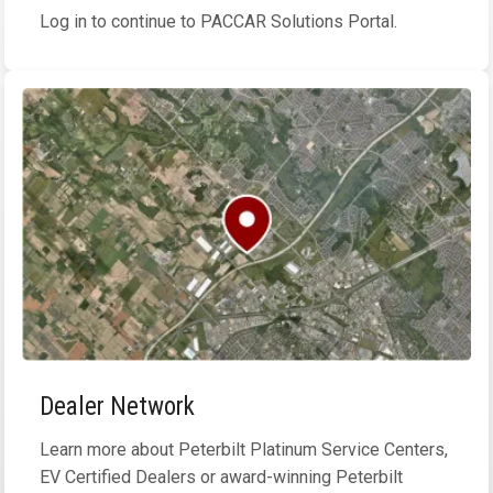
Log in to continue to PACCAR Solutions Portal.
Dealer Network
Learn more about Peterbilt Platinum Service Centers,
EV Certified Dealers or award-winning Peterbilt