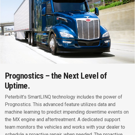
Prognostics – the Next Level of
Uptime.
Peterbilt’s SmartLINQ technology includes the power of
Prognostics. This advanced feature utilizes data and
machine learning to predict impending downtime events on
the MX engine and aftertreatment. A dedicated support
team monitors the vehicles and works with your dealer to
schedule a proactive repair, when needed. The proactive