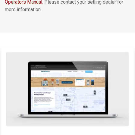
Operators Manual
. Please contact your selling dealer for
more information.