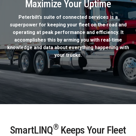
Maximize Your Uptime
Peterbilt’s suite of connected services is a
superpower for keeping your fleet on the road and
operating at peak performance and efficiency. It
accomplishes this by arming you with real-time
knowledge and data about everything happening with
your trucks.
®
SmartLINQ
Keeps Your Fleet