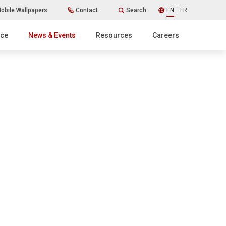
obile Wallpapers
Contact
Search
EN
FR
ice
News & Events
Resources
Careers