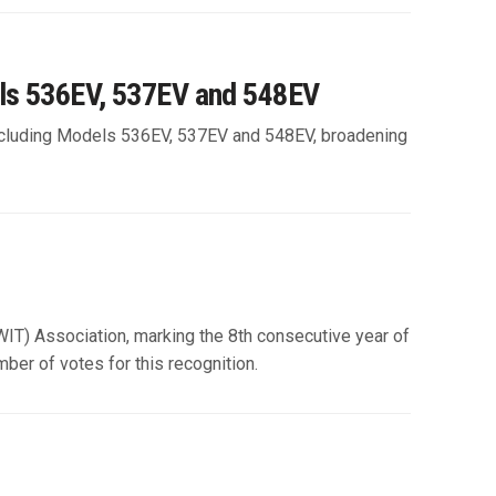
els 536EV, 537EV and 548EV
, including Models 536EV, 537EV and 548EV, broadening
IT) Association, marking the 8th consecutive year of
ber of votes for this recognition.