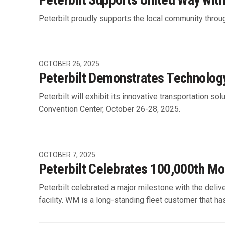
Peterbilt proudly supports the local community throug
OCTOBER 26, 2025
Peterbilt Demonstrates Technolog
Peterbilt will exhibit its innovative transportation
Convention Center, October 26-28, 2025.
OCTOBER 7, 2025
Peterbilt Celebrates 100,000th Mo
Peterbilt celebrated a major milestone with the de
facility. WM is a long-standing fleet customer that has