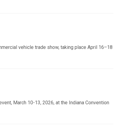
mmercial vehicle trade show, taking place April 16–18
event, March 10-13, 2026, at the Indiana Convention