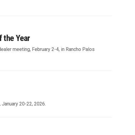
f the Year
 dealer meeting, February 2-4, in Rancho Palos
, January 20-22, 2026.