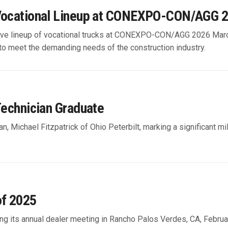
e Vocational Lineup at CONEXPO-CON/AGG 
ive lineup of vocational trucks at CONEXPO-CON/AGG 2026 Marc
 to meet the demanding needs of the construction industry.
Technician Graduate
an, Michael Fitzpatrick of Ohio Peterbilt, marking a significant m
of 2025
ing its annual dealer meeting in Rancho Palos Verdes, CA, Februa