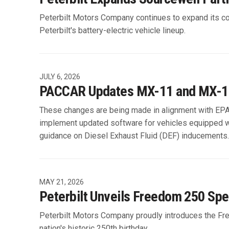
Peterbilt Motors Company continues to expand its co
Peterbilt's battery-electric vehicle lineup.
JULY 6, 2026
PACCAR Updates MX-11 and MX-13 
These changes are being made in alignment with EP
implement updated software for vehicles equipped 
guidance on Diesel Exhaust Fluid (DEF) inducements.
MAY 21, 2026
Peterbilt Unveils Freedom 250 Spe
Peterbilt Motors Company proudly introduces the Free
nation's historic 250th birthday.