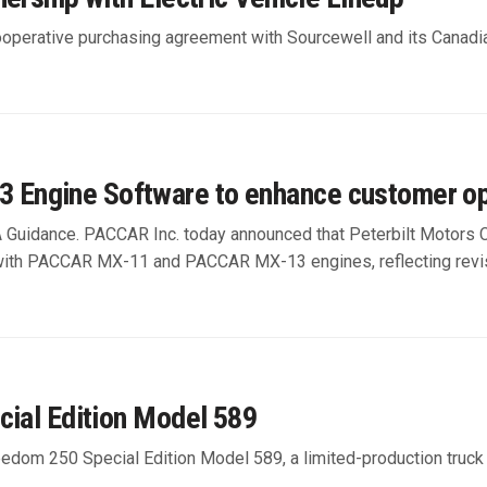
operative purchasing agreement with Sourcewell and its Canadi
Engine Software to enhance customer op
A Guidance. PACCAR Inc. today announced that Peterbilt Motors
with PACCAR MX-11 and PACCAR MX-13 engines, reflecting revis
cial Edition Model 589
dom 250 Special Edition Model 589, a limited-production truck h