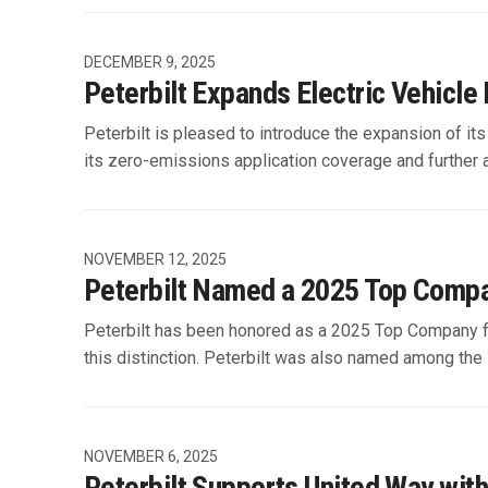
DECEMBER 9, 2025
Peterbilt Expands Electric Vehicl
Peterbilt is pleased to introduce the expansion of i
its zero-emissions application coverage and further
NOVEMBER 12, 2025
Peterbilt Named a 2025 Top Compa
Peterbilt has been honored as a 2025 Top Company fo
this distinction. Peterbilt was also named among the 
NOVEMBER 6, 2025
Peterbilt Supports United Way wit