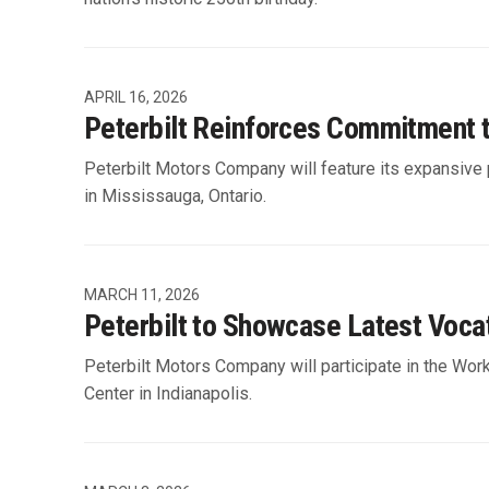
APRIL 16, 2026
Peterbilt Reinforces Commitment 
Peterbilt Motors Company will feature its expansive 
in Mississauga, Ontario.
MARCH 11, 2026
Peterbilt to Showcase Latest Voca
Peterbilt Motors Company will participate in the Wor
Center in Indianapolis.