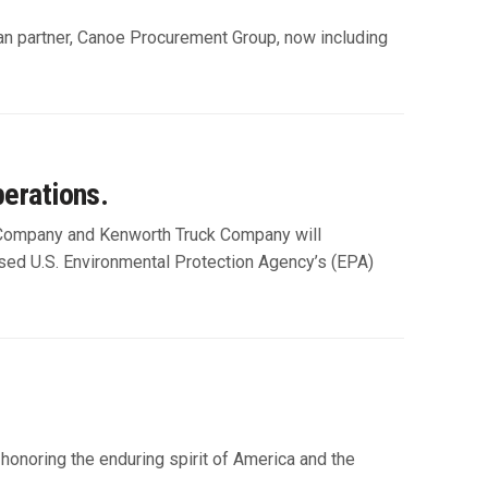
an partner, Canoe Procurement Group, now including
erations.
 Company and Kenworth Truck Company will
ed U.S. Environmental Protection Agency’s (EPA)
onoring the enduring spirit of America and the