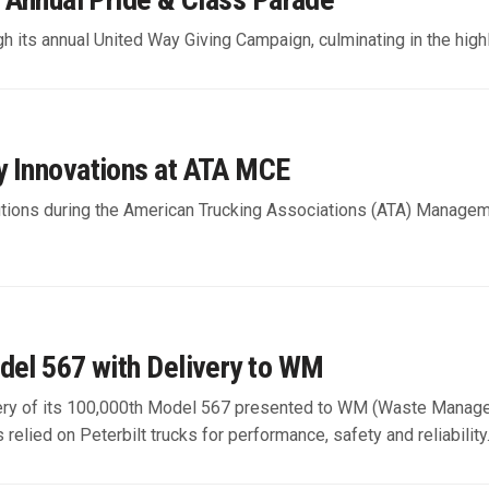
h its annual United Way Giving Campaign, culminating in the high
y Innovations at ATA MCE
 solutions during the American Trucking Associations (ATA) Manag
del 567 with Delivery to WM
livery of its 100,000th Model 567 presented to WM (Waste Manag
 relied on Peterbilt trucks for performance, safety and reliability