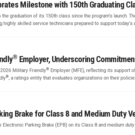
ebrates Milestone with 150th Graduating Cl
s the graduation of its 150th class since the program’s launch. 
highly skilled service technicians prepared to support today’s 
®
ndly
Employer, Underscoring Commitmen
®
 2026 Military Friendly
Employer (MFE), reflecting its support o
®
dly
, a ratings entity that evaluates organizations on their polic
rking Brake for Class 8 and Medium Duty V
the Electronic Parking Brake (EPB) on its Class 8 and medium duty