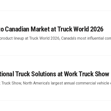
to Canadian Market at Truck World 2026
product lineup at Truck World 2026, Canada’s most influential co
tional Truck Solutions at Work Truck Show
k Truck Show, North America's largest annual commercial vehicle 