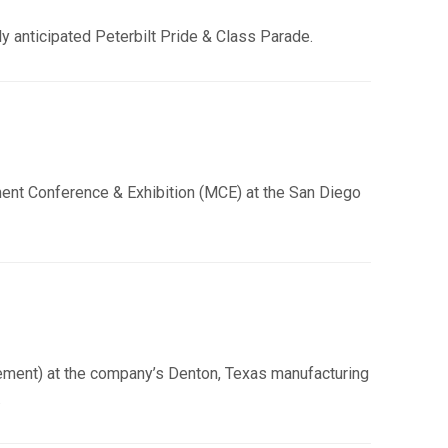
ly anticipated Peterbilt Pride & Class Parade.
ement Conference & Exhibition (MCE) at the San Diego
ement) at the company’s Denton, Texas manufacturing
.