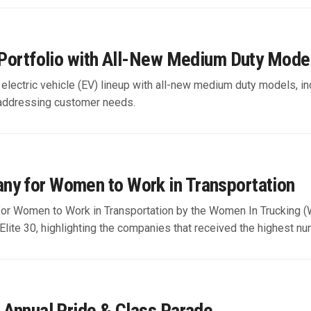
e Portfolio with All-New Medium Duty Mod
ts electric vehicle (EV) lineup with all-new medium duty models
 addressing customer needs.
ny for Women to Work in Transportation
r Women to Work in Transportation by the Women In Trucking (W
Elite 30, highlighting the companies that received the highest num
h Annual Pride & Class Parade