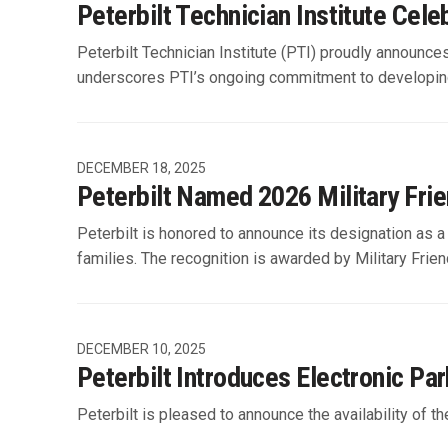
Peterbilt Technician Institute Cel
Peterbilt Technician Institute (PTI) proudly announce
underscores PTI’s ongoing commitment to developing 
DECEMBER 18, 2025
Peterbilt Named 2026 Military Frie
Peterbilt is honored to announce its designation as a
families. The recognition is awarded by Military Frien
DECEMBER 10, 2025
Peterbilt Introduces Electronic Pa
Peterbilt is pleased to announce the availability of 