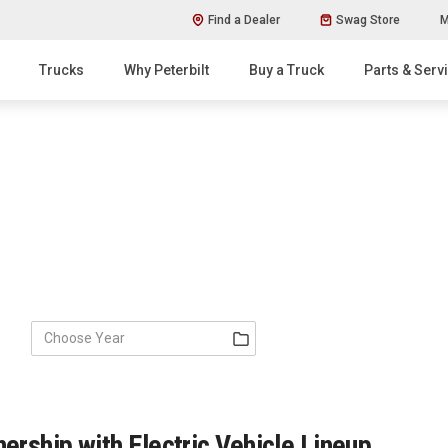
Find a Dealer
Swag Store
M
Trucks
Why Peterbilt
Buy a Truck
Parts & Serv
ership with Electric Vehicle Lineup