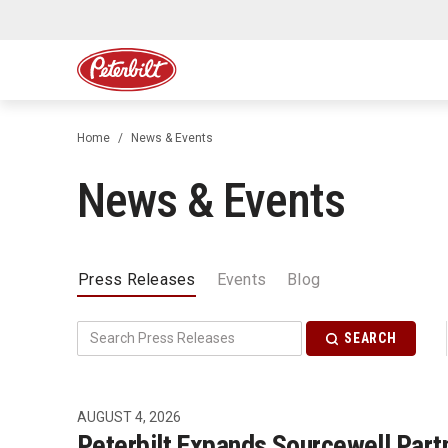
Home
News & Events
News & Events
Press Releases
Events
Blog
SEARCH
AUGUST 4, 2026
Peterbilt Expands Sourcewell Partn