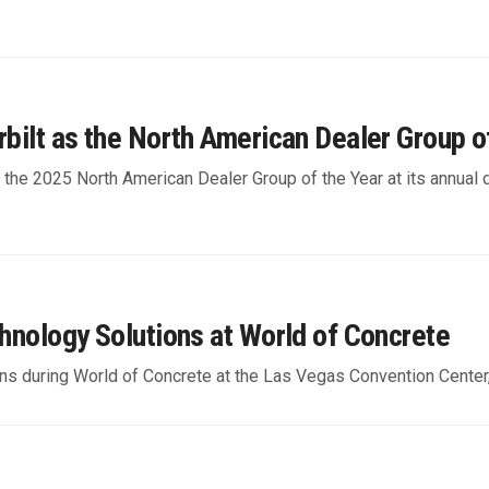
rbilt as the North American Dealer Group o
s the 2025 North American Dealer Group of the Year at its annual
chnology Solutions at World of Concrete
tions during World of Concrete at the Las Vegas Convention Center