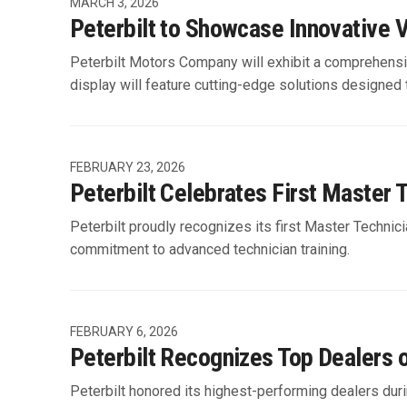
MARCH 3, 2026
Peterbilt to Showcase Innovativ
Peterbilt Motors Company will exhibit a comprehens
display will feature cutting-edge solutions designed
FEBRUARY 23, 2026
Peterbilt Celebrates First Master 
Peterbilt proudly recognizes its first Master Technici
commitment to advanced technician training.
FEBRUARY 6, 2026
Peterbilt Recognizes Top Dealers 
Peterbilt honored its highest-performing dealers dur