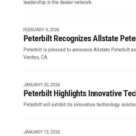
leadership in the dealer network.
FEBRUARY 4, 2026
Peterbilt Recognizes Allstate Pete
Peterbilt is pleased to announce Allstate Peterbilt a
Verdes, CA.
JANUARY 20, 2026
Peterbilt Highlights Innovative Te
Peterbilt will exhibit its innovative technology solu
JANUARY 13, 2026