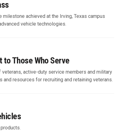
ass
The milestone achieved at the Irving, Texas campus
advanced vehicle technologies.
t to Those Who Serve
f veterans, active-duty service members and military
ies and resources for recruiting and retaining veterans.
ehicles
 products.