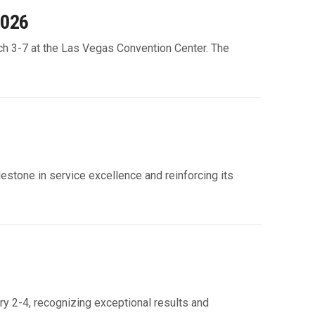
2026
h 3-7 at the Las Vegas Convention Center. The
ilestone in service excellence and reinforcing its
ry 2-4, recognizing exceptional results and